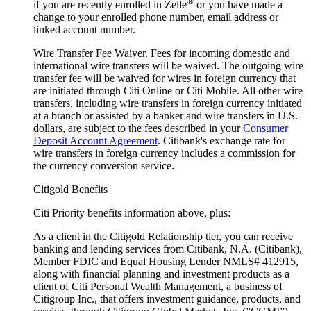
®
if you are recently enrolled in Zelle
or you have made a
change to your enrolled phone number, email address or
linked account number.
Wire Transfer Fee Waiver.
Fees for incoming domestic and
international wire transfers will be waived. The outgoing wire
transfer fee will be waived for wires in foreign currency that
are initiated through Citi Online or Citi Mobile. All other wire
transfers, including wire transfers in foreign currency initiated
at a branch or assisted by a banker and wire transfers in U.S.
dollars, are subject to the fees described in your
Consumer
Deposit Account Agreement
. Citibank's exchange rate for
wire transfers in foreign currency includes a commission for
the currency conversion service.
Citigold Benefits
Citi Priority benefits information above, plus:
As a client in the Citigold Relationship tier, you can receive
banking and lending services from Citibank, N.A. (Citibank),
Member FDIC and Equal Housing Lender NMLS# 412915,
along with financial planning and investment products as a
client of Citi Personal Wealth Management, a business of
Citigroup Inc., that offers investment guidance, products, and