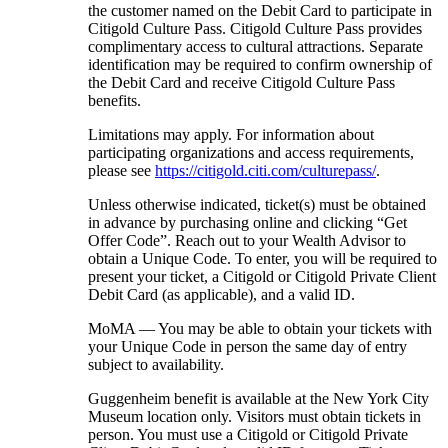
the customer named on the Debit Card to participate in
Citigold Culture Pass. Citigold Culture Pass provides
complimentary access to cultural attractions. Separate
identification may be required to confirm ownership of
the Debit Card and receive Citigold Culture Pass
benefits.
Limitations may apply. For information about
participating organizations and access requirements,
please see
https://citigold.citi.com/culturepass/
.
Unless otherwise indicated, ticket(s) must be obtained
in advance by purchasing online and clicking “Get
Offer Code”. Reach out to your Wealth Advisor to
obtain a Unique Code. To enter, you will be required to
present your ticket, a Citigold or Citigold Private Client
Debit Card (as applicable), and a
valid ID.
MoMA — You may be able to obtain your tickets with
your Unique Code in person the same day of entry
subject
to availability.
Guggenheim benefit is available at the New York City
Museum location only. Visitors must obtain tickets in
person. You must use a Citigold or Citigold Private