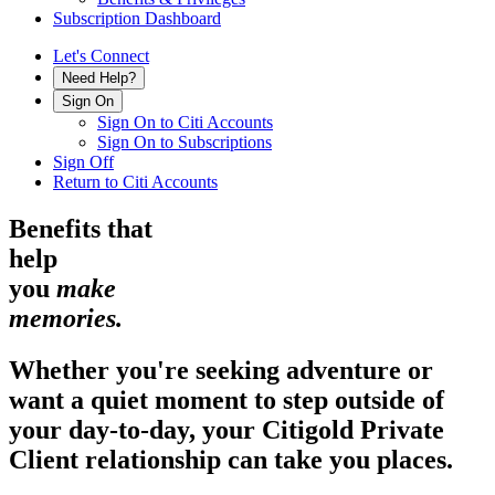
Subscription Dashboard
Let's Connect
Need Help?
Sign On
Sign On to Citi Accounts
Sign On to Subscriptions
Sign Off
Return to Citi Accounts
Benefits that
help
you
make
memories.
Whether you're seeking adventure or
want a quiet moment to step outside of
your day-to-day, your Citigold Private
Client relationship can take
you places.