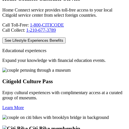
Home Connect service provides toll-free access to your local
Citigold service center from select foreign countries.
Call Toll-Free:
1-800-CITICODE
Call Collect:
1-210-677-3789
See Lifestyle Experiences Benefits
Educational experiences
Expand your knowledge with financial
education events.
Citigold Culture Pass
Enjoy cultural experiences with complimentary access at a curated
group of museums.
Learn More
Citi Bike membership