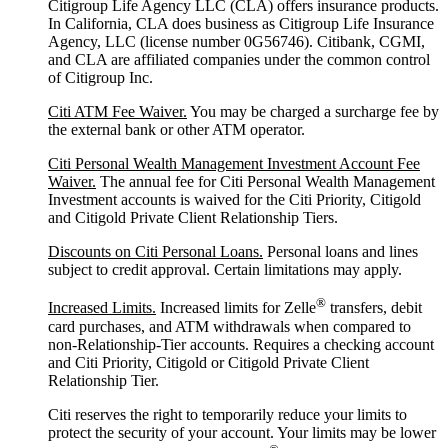
Citigroup Life Agency LLC (CLA) offers insurance products.
In California, CLA does business as Citigroup Life Insurance
Agency, LLC (license number 0G56746). Citibank, CGMI,
and CLA are affiliated companies under the common control
of Citigroup Inc.
Citi ATM Fee Waiver.
You may be charged a surcharge fee by
the external bank or other ATM operator.
Citi Personal Wealth Management Investment Account Fee
Waiver.
The annual fee for Citi Personal Wealth Management
Investment accounts is waived for the Citi Priority, Citigold
and Citigold Private Client Relationship Tiers.
Discounts on Citi Personal Loans.
Personal loans and lines
subject to credit approval. Certain limitations may apply.
®
Increased Limits.
Increased limits for Zelle
transfers, debit
card purchases, and ATM withdrawals when compared to
non-Relationship-Tier accounts. Requires a checking account
and Citi Priority, Citigold or Citigold Private Client
Relationship Tier.
Citi reserves the right to temporarily reduce your limits to
protect the security of your account. Your limits may be lower