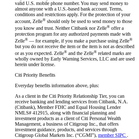
valid U.S. mobile phone number. You may send money to
almost anyone with a U.S.-based bank account. Terms,
conditions and restrictions apply. For the protection of your
®
account, Zelle
should only be used to send money to those
®
you know and trust. Neither Citibank nor Zelle
offer a
protection program for any authorized payments made with
®
®
Zelle
— for example, if you make a purchase using Zelle
but you do not receive the item or the item is not as described
®
®
or as you expected. Zelle
and the Zelle
related marks are
wholly owned by Early Warning Services, LLC and are used
herein under license.
Citi Priority Benefits
Everyday benefits information above, plus:
As a client in the Citi Priority Relationship Tier, you can
receive banking and lending services from Citibank, N.A.
(Citibank), Member FDIC and Equal Housing Lender
NMLS# 412915, along with financial planning and
investment products as a client of Citi Personal Wealth
Management, a business of Citigroup Inc., that offers
investment guidance, products, and services through
Citigroup Global Markets Inc. (“CGMI”),
member SIPC
.