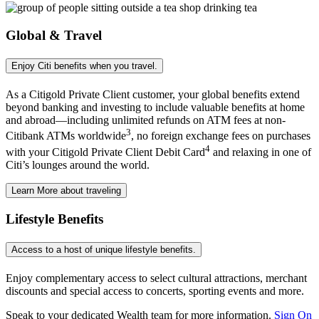
Global & Travel
Enjoy Citi benefits when
you travel.
As a Citigold Private Client customer, your global benefits extend
beyond banking and investing to include valuable benefits at home
and abroad—including unlimited refunds on ATM fees at non-
3
Citibank ATMs worldwide
, no foreign exchange fees on purchases
4
with your Citigold Private Client Debit Card
and relaxing in one of
Citi’s lounges around
the world.
Learn More
about traveling
Lifestyle Benefits
Access to a host of unique
lifestyle benefits.
Enjoy complementary access to select cultural attractions, merchant
discounts and special access to concerts, sporting events
and more.
Speak to your dedicated Wealth team for more information.
Sign On