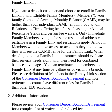
Family Linking
If you are a deposit customer and choose to enroll in Family
Linking with Eligible Family Members (“Members”), your
family Combined Average Monthly Balance (CAMB) may be
higher than your individual CAMB, entitling you to join
Relationship Tiers offering benefits such as higher Annual
Percentage Yields and certain fee waivers. Only Immediate
Family Members living at the same residential address can
participate in a Family Link and restrictions apply. Although
Members will not have access to accounts they do not own,
they will see the CAMB range for the Family Link. When
deciding to join a Family Link, customers should evaluate
their privacy needs along with their need for combined
balance advantages. You can terminate that membership in a
Family Link at any time by calling us or visiting a branch.
Please see definition of Members in the Family Link section
of the
Consumer Deposit Account Agreement
and note
retirement accounts have different rules for Family Linking
than other
EDI accounts.
Additional Information
Please review your
Consumer Deposit Account Agreement
for a complete list of waived and reduced fees.