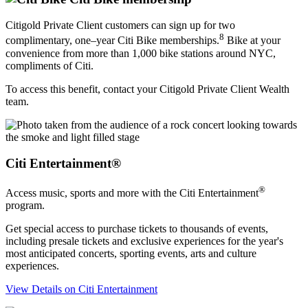
Citigold Private Client customers can sign up for two
8
complimentary, one–year Citi Bike memberships.
Bike at your
convenience from more than 1,000 bike stations around NYC,
compliments
of Citi.
To access this benefit, contact your Citigold Private Client Wealth
team.
Citi Entertainment®
®
Access music, sports and more with the Citi Entertainment
program.
Get special access to purchase tickets to thousands of events,
including presale tickets and exclusive experiences for the year's
most anticipated concerts, sporting events, arts and
culture
experiences.
View Details
on Citi Entertainment