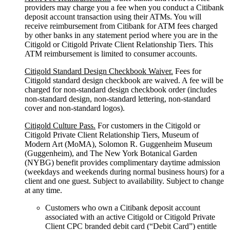
providers may charge you a fee when you conduct a Citibank
deposit account transaction using their ATMs. You will
receive reimbursement from Citibank for ATM fees charged
by other banks in any statement period where you are in the
Citigold or Citigold Private Client Relationship Tiers. This
ATM reimbursement is limited to consumer accounts.
Citigold Standard Design Checkbook Waiver.
Fees for
Citigold standard design checkbook are waived. A fee will be
charged for non-standard design checkbook order (includes
non-standard design, non-standard lettering, non-standard
cover and non-standard logos).
Citigold Culture Pass.
For customers in the Citigold or
Citigold Private Client Relationship Tiers, Museum of
Modern Art (MoMA), Solomon R. Guggenheim Museum
(Guggenheim), and The New York Botanical Garden
(NYBG) benefit provides complimentary daytime admission
(weekdays and weekends during normal business hours) for a
client and one guest. Subject to availability. Subject to change
at any time.
Customers who own a Citibank deposit account
associated with an active Citigold or Citigold Private
Client CPC branded debit card (“Debit Card”) entitle