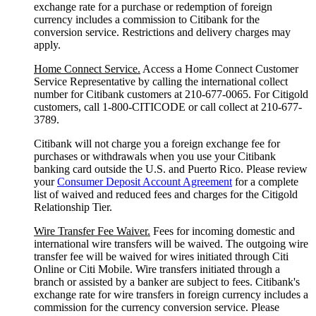
exchange rate for a purchase or redemption of foreign
currency includes a commission to Citibank for the
conversion service. Restrictions and delivery charges may
apply.
Home Connect Service.
Access a Home Connect Customer
Service Representative by calling the international collect
number for Citibank customers at 210-677-0065. For Citigold
customers, call 1-800-CITICODE or call collect at 210-677-
3789.
Citibank will not charge you a foreign exchange fee for
purchases or withdrawals when you use your Citibank
banking card outside the U.S. and Puerto Rico. Please review
your
Consumer Deposit Account Agreement
for a complete
list of waived and reduced fees and charges for the Citigold
Relationship Tier.
Wire Transfer Fee Waiver.
Fees for incoming domestic and
international wire transfers will be waived. The outgoing wire
transfer fee will be waived for wires initiated through Citi
Online or Citi Mobile. Wire transfers initiated through a
branch or assisted by a banker are subject to fees. Citibank's
exchange rate for wire transfers in foreign currency includes a
commission for the currency conversion service. Please