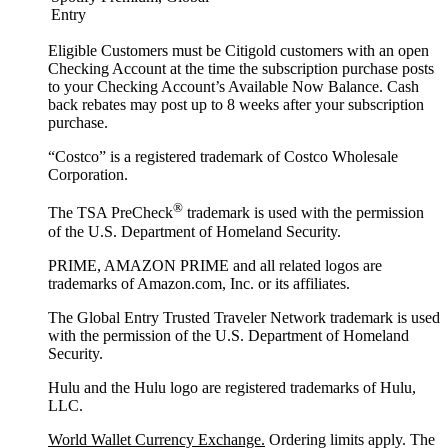
Entry
Eligible Customers must be Citigold customers with an open
Checking Account at the time the subscription purchase posts
to your Checking Account’s Available Now Balance. Cash
back rebates may post up to 8 weeks after your subscription
purchase.
“Costco” is a registered trademark of Costco Wholesale
Corporation.
®
The TSA PreCheck
trademark is used with the permission
of the U.S. Department of Homeland Security.
PRIME, AMAZON PRIME and all related logos are
trademarks of Amazon.com, Inc. or its affiliates.
The Global Entry Trusted Traveler Network trademark is used
with the permission of the U.S. Department of Homeland
Security.
Hulu and the Hulu logo are registered trademarks of Hulu,
LLC.
World Wallet Currency Exchange.
Ordering limits apply. The