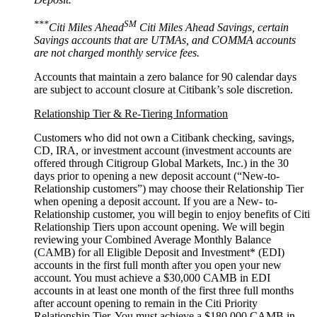
***
SM
Citi Miles Ahead
Citi Miles Ahead Savings, certain
Savings accounts that are UTMAs, and COMMA accounts
are not charged monthly
service fees.
Accounts that maintain a zero balance for 90 calendar days
are subject to account closure at Citibank’s
sole discretion.
Relationship Tier & Re-Tiering Information
Customers who did not own a Citibank checking, savings,
CD, IRA, or investment account (investment accounts are
offered through Citigroup Global Markets, Inc.) in the 30
days prior to opening a new deposit account (“New-to-
Relationship customers”) may choose their Relationship Tier
when opening a deposit account. If you are a New- to-
Relationship customer, you will begin to enjoy benefits of Citi
Relationship Tiers upon account opening. We will begin
reviewing your Combined Average Monthly Balance
(CAMB) for all Eligible Deposit and Investment* (EDI)
accounts in the first full month after you open your new
account. You must achieve a $30,000 CAMB in EDI
accounts in at least one month of the first three full months
after account opening to remain in the Citi Priority
Relationship Tier. You must achieve a $180,000 CAMB in