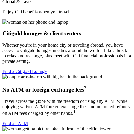
Global & travel
Enjoy Citi benefits when
you travel.
Citigold lounges & client centers
Whether you’re in your home city or traveling abroad, you have
access to Citigold lounges in cities around the world. Take a break
to relax and recharge, plus meet with Citi financial professionals in a
private setting.
Find a Citigold Lounge
3
No ATM or foreign exchange fees
Travel across the globe with the freedom of using any ATM, while
enjoying waived ATM foreign exchange fees and unlimited refunds
4
on ATM fees charged by other banks.
Find an ATM