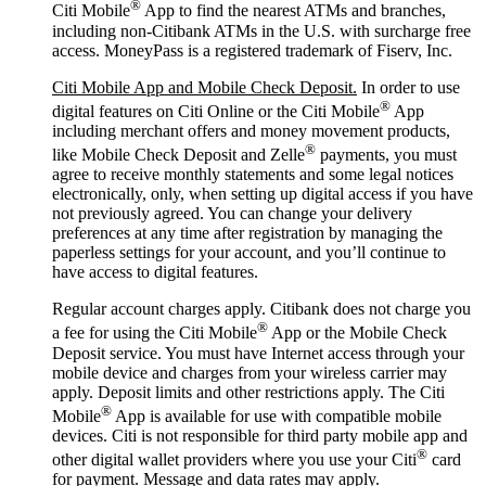
®
Citi Mobile
App to find the nearest ATMs and branches,
including non-Citibank ATMs in the U.S. with surcharge free
access. MoneyPass is a registered trademark of Fiserv, Inc.
Citi Mobile App and Mobile Check Deposit.
In order to use
®
digital features on Citi Online or the Citi Mobile
App
including merchant offers and money movement products,
®
like Mobile Check Deposit and Zelle
payments, you must
agree to receive monthly statements and some legal notices
electronically, only, when setting up digital access if you have
not previously agreed. You can change your delivery
preferences at any time after registration by managing the
paperless settings for your account, and you’ll continue to
have access to digital features.
Regular account charges apply. Citibank does not charge you
®
a fee for using the Citi Mobile
App or the Mobile Check
Deposit service. You must have Internet access through your
mobile device and charges from your wireless carrier may
apply. Deposit limits and other restrictions apply. The Citi
®
Mobile
App is available for use with compatible mobile
devices. Citi is not responsible for third party mobile app and
®
other digital wallet providers where you use your Citi
card
for payment. Message and data rates may apply.