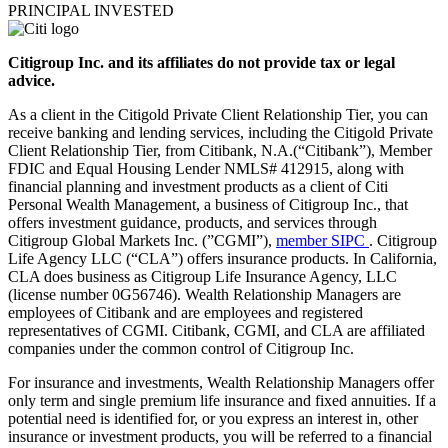
PRINCIPAL INVESTED
Citigroup Inc. and its affiliates do not provide tax or legal
advice.
As a client in the Citigold Private Client Relationship Tier, you can
receive banking and lending services, including the Citigold Private
Client Relationship Tier, from Citibank, N.A.(“Citibank”), Member
FDIC and Equal Housing Lender NMLS# 412915, along with
financial planning and investment products as a client of Citi
Personal Wealth Management, a business of Citigroup Inc., that
offers investment guidance, products, and services through
Citigroup Global Markets Inc. (”CGMI”),
member SIPC
. Citigroup
Life Agency LLC (“CLA”) offers insurance products. In California,
CLA does business as Citigroup Life Insurance Agency, LLC
(license number 0G56746). Wealth Relationship Managers are
employees of Citibank and are employees and registered
representatives of CGMI. Citibank, CGMI, and CLA are affiliated
companies under the common control of Citigroup Inc.
For insurance and investments, Wealth Relationship Managers offer
only term and single premium life insurance and fixed annuities. If a
potential need is identified for, or you express an interest in, other
insurance or investment products, you will be referred to a financial