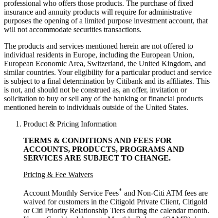
professional who offers those products. The purchase of fixed
insurance and annuity products will require for administrative
purposes the opening of a limited purpose investment account, that
will not accommodate
securities transactions.
The products and services mentioned herein are not offered to
individual residents in Europe, including the European Union,
European Economic Area, Switzerland, the United Kingdom, and
similar countries. Your eligibility for a particular product and service
is subject to a final determination by Citibank and its affiliates. This
is not, and should not be construed as, an offer, invitation or
solicitation to buy or sell any of the banking or financial products
mentioned herein to individuals outside of the United States.
Product & Pricing Information
TERMS & CONDITIONS AND FEES FOR
ACCOUNTS, PRODUCTS, PROGRAMS AND
SERVICES ARE SUBJECT
TO CHANGE.
Pricing & Fee Waivers
*
Account Monthly Service Fees
and Non-Citi ATM fees are
waived for customers in the Citigold Private Client, Citigold
or Citi Priority Relationship Tiers during the calendar month.