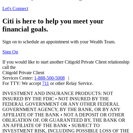
Let's Connect
Citi is here to help you meet your
financial goals.
Sign on to schedule an appointment with your
Wealth Team.
Sign On
If you would like to start another Citigold Private Client relationship
call the
Citigold Private Client
Services Center:
1-888-500-5008
|
For TTY:
We accept
711
or other
Relay Service.
INVESTMENT AND INSURANCE PRODUCTS: NOT
INSURED BY THE FDIC • NOT INSURED BY THE
FEDERAL GOVERNMENT OR ANY OTHER FEDERAL
GOVERNMENT AGENCY, BY THE BANK, OR BY ANY
AFFILIATE OF THE BANK • NOT A DEPOSIT OR OTHER
OBLIGATION OF, OR GUARANTEED BY, THE BANK OR
AN AFFILIATE OF THE BANK • SUBJECT TO
INVESTMENT RISK, INCLUDING POSSIBLE LOSS OF THE