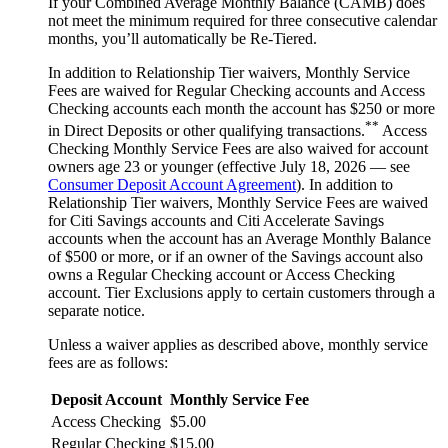
If your Combined Average Monthly Balance (CAMB) does
not meet the minimum required for three consecutive calendar
months, you’ll automatically
be Re-Tiered.
In addition to Relationship Tier waivers, Monthly Service
Fees are waived for Regular Checking accounts and Access
Checking accounts each month the account has $250 or more
**
in Direct Deposits or other qualifying transactions.
Access
Checking Monthly Service Fees are also waived for account
owners age 23 or younger (effective July 18, 2026 — see
Consumer Deposit Account Agreement
). In addition to
Relationship Tier waivers, Monthly Service Fees are waived
for Citi Savings accounts and Citi Accelerate Savings
accounts when the account has an Average Monthly Balance
of $500 or more, or if an owner of the Savings account also
owns a Regular Checking account or Access Checking
account. Tier Exclusions apply to certain customers through a
separate notice.
Unless a waiver applies as described above, monthly service
fees are
as follows:
Deposit Account
Monthly Service Fee
Access Checking
$5.00
Regular Checking
$15.00