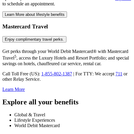
to schedule
an appointment.
Learn More
about lifestyle benefits
Mastercard Travel
Enjoy complimentary
travel perks.
Get perks through your World Debit Mastercard® with Mastercard
5
Travel
, access the Luxury Hotels and Resort Portfolio; and special
savings on hotels, chauffeured car service,
rental car.
Call Toll Free (US):
1-855-802-1387
|
For TTY:
We accept
711
or
other
Relay Service.
Learn More
Explore all your benefits
Global
& Travel
Lifestyle
Experiences
World Debit
Mastercard