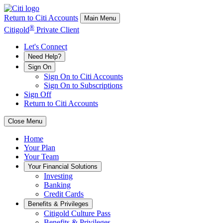
Return to Citi Accounts
Main Menu
®
Citigold
Private Client
Let's Connect
Need Help?
Sign On
Sign On to Citi Accounts
Sign On to Subscriptions
Sign Off
Return to Citi Accounts
Close Menu
Home
Your
Plan
Your
Team
Your
Financial Solutions
Investing
Banking
Credit Cards
Benefits & Privileges
Citigold Culture Pass
Benefits & Privileges