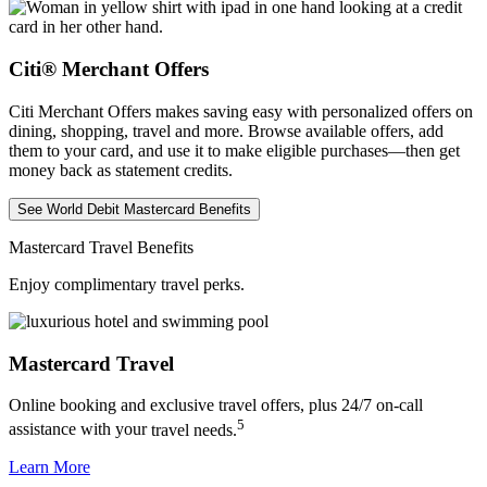
Citi® Merchant Offers
Citi Merchant Offers makes saving easy with personalized offers on
dining, shopping, travel and more. Browse available offers, add
them to your card, and use it to make eligible purchases—then get
money back as
statement credits.
See World Debit Mastercard Benefits
Mastercard Travel Benefits
Enjoy complimentary travel perks.
Mastercard Travel
Online booking and exclusive travel offers, plus 24/7 on-call
5
assistance with your
travel needs.
Learn More