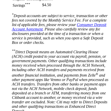
***
$4.50
Savings
*
Deposit accounts are subject to service, transaction or other
fees not covered by the Monthly Service Fee. For a complete
list of applicable fees, please review your
Consumer Deposit
Account Agreement
. Please also carefully review any fee
disclosures provided at the time of a transaction or when a
service is provided, such as when you open a Safe Deposit
Box or
order checks.
**
Direct Deposit means an Automated Clearing House
(ACH) credit posted to your account via payroll, pension, or
government payments. Other qualifying transactions include
money received when processed through the ACH Network,
including other ACH transfers and payments received from
®
another financial institution, and payments from Zelle
and
other payment apps like Venmo or PayPal when processed as
ACH transfers. Transfers from other banks or payment apps
not via the ACH Network, mobile check deposit, funds
deposited at a branch or ATM, transferring money from one
Citibank account to another, or money received via a wire
transfer are excluded. Note: Citi may refer to Direct Deposits
and other qualifying transactions as Enhanced
Direct
Deposit.