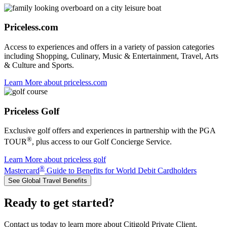
Priceless.com
Access to experiences and offers in a variety of passion categories
including Shopping, Culinary, Music & Entertainment, Travel, Arts
& Culture and Sports.
Learn More
about priceless.com
Priceless Golf
Exclusive golf offers and experiences in partnership with the PGA
®
TOUR
, plus access to our Golf Concierge Service.
Learn More
about priceless golf
®
Mastercard
Guide to Benefits for World Debit Cardholders
See Global Travel Benefits
Ready to get started?
Contact us today to learn more about Citigold Private Client.