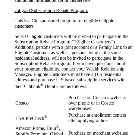
additional information about this service.
Citigold Subscription Rebate Program.
This is a Citi sponsored program for eligible Citigold
customers.
Select Citigold customers will be invited to participate in the
Subscription Rebate Program (“Eligible Customers”).
Additional persons with a joint account or a Family Link to an
Eligible Customer, as well as, persons living at the same
residential address, will not be invited to participate in the
Subscription Rebate Program. If you have questions about
your program eligibility, contact your Wealth Relationship
Manager. Eligible Customers must have a U.S residential
address and purchase U.S based subscription services with
®
their Citibank
Debit Card as follows:
Purchase on Costco’s website,
Costco
over phone or in Costco
warehouses
Purchase at enrollment centers
®
TSA PreCheck
after applying online
®
Amazon Prime, Hulu
,
Purchase on merchant websites
Spotify Premium, Global