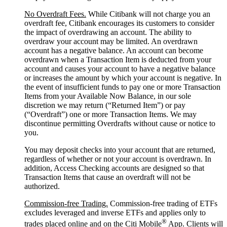
No Overdraft Fees.
While Citibank will not charge you an
overdraft fee, Citibank encourages its customers to consider
the impact of overdrawing an account. The ability to
overdraw your account may be limited. An overdrawn
account has a negative balance. An account can become
overdrawn when a Transaction Item is deducted from your
account and causes your account to have a negative balance
or increases the amount by which your account is negative. In
the event of insufficient funds to pay one or more Transaction
Items from your Available Now Balance, in our sole
discretion we may return (“Returned Item”) or pay
(“Overdraft”) one or more Transaction Items. We may
discontinue permitting Overdrafts without cause or notice to
you.
You may deposit checks into your account that are returned,
regardless of whether or not your account is overdrawn. In
addition, Access Checking accounts are designed so that
Transaction Items that cause an overdraft will not be
authorized.
Commission-free Trading.
Commission-free trading of ETFs
excludes leveraged and inverse ETFs and applies only to
®
trades placed online and on the Citi Mobile
App. Clients will