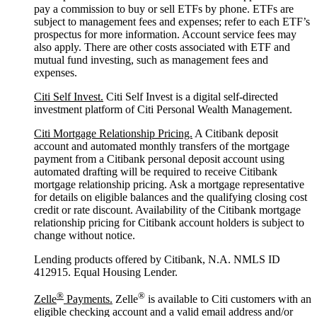
pay a commission to buy or sell ETFs by phone. ETFs are
subject to management fees and expenses; refer to each ETF’s
prospectus for more information. Account service fees may
also apply. There are other costs associated with ETF and
mutual fund investing, such as management fees and
expenses.
Citi Self Invest.
Citi Self Invest is a digital self-directed
investment platform of Citi Personal Wealth Management.
Citi Mortgage Relationship Pricing.
A Citibank deposit
account and automated monthly transfers of the mortgage
payment from a Citibank personal deposit account using
automated drafting will be required to receive Citibank
mortgage relationship pricing. Ask a mortgage representative
for details on eligible balances and the qualifying closing cost
credit or rate discount. Availability of the Citibank mortgage
relationship pricing for Citibank account holders is subject to
change without notice.
Lending products offered by Citibank, N.A. NMLS ID
412915. Equal Housing Lender.
®
®
Zelle
Payments.
Zelle
is available to Citi customers with an
eligible checking account and a valid email address and/or