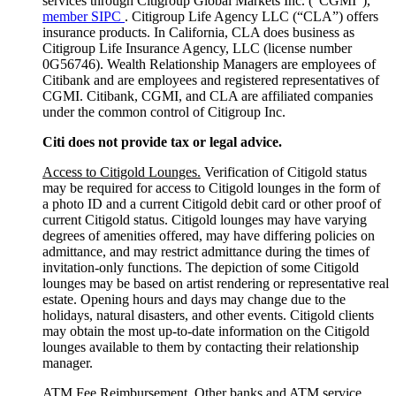
services through Citigroup Global Markets Inc. (”CGMI”),
member SIPC
. Citigroup Life Agency LLC (“CLA”) offers
insurance products. In California, CLA does business as
Citigroup Life Insurance Agency, LLC (license number
0G56746). Wealth Relationship Managers are employees of
Citibank and are employees and registered representatives of
CGMI. Citibank, CGMI, and CLA are affiliated companies
under the common control of Citigroup Inc.
Citi does not provide tax or legal advice.
Access to Citigold Lounges.
Verification of Citigold status
may be required for access to Citigold lounges in the form of
a photo ID and a current Citigold debit card or other proof of
current Citigold status. Citigold lounges may have varying
degrees of amenities offered, may have differing policies on
admittance, and may restrict admittance during the times of
invitation-only functions. The depiction of some Citigold
lounges may be based on artist rendering or representative real
estate. Opening hours and days may change due to the
holidays, natural disasters, and other events. Citigold clients
may obtain the most up-to-date information on the Citigold
lounges available to them by contacting their relationship
manager.
ATM Fee Reimbursement.
Other banks and ATM service