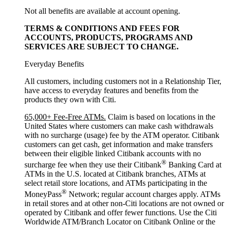
Not all benefits are available at account opening.
TERMS & CONDITIONS AND FEES FOR
ACCOUNTS, PRODUCTS, PROGRAMS AND
SERVICES ARE SUBJECT
TO CHANGE.
Everyday Benefits
All customers, including customers not in a Relationship Tier,
have access to everyday features and benefits from the
products they own with Citi.
65,000+ Fee-Free ATMs.
Claim is based on locations in the
United States where customers can make cash withdrawals
with no surcharge (usage) fee by the ATM operator. Citibank
customers can get cash, get information and make transfers
between their eligible linked Citibank accounts with no
®
surcharge fee when they use their Citibank
Banking Card at
ATMs in the U.S. located at Citibank branches, ATMs at
select retail store locations, and ATMs participating in the
®
MoneyPass
Network; regular account charges apply. ATMs
in retail stores and at other non-Citi locations are not owned or
operated by Citibank and offer fewer functions. Use the Citi
Worldwide ATM/Branch Locator on Citibank Online or the