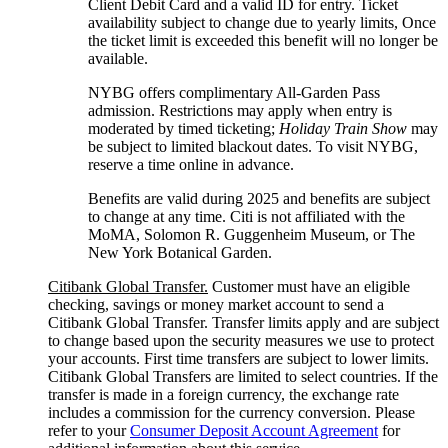
Client Debit Card and a valid ID for entry. Ticket
availability subject to change due to yearly limits, Once
the ticket limit is exceeded this benefit will no longer be
available.
NYBG offers complimentary All-Garden Pass
admission. Restrictions may apply when entry is
moderated by timed ticketing;
Holiday Train Show
may
be subject to limited blackout dates. To visit NYBG,
reserve a time online
in advance.
Benefits are valid during 2025 and benefits are subject
to change at any time. Citi is not affiliated with the
MoMA, Solomon R. Guggenheim Museum, or The
New York
Botanical Garden.
Citibank Global Transfer.
Customer must have an eligible
checking, savings or money market account to send a
Citibank Global Transfer. Transfer limits apply and are subject
to change based upon the security measures we use to protect
your accounts. First time transfers are subject to lower limits.
Citibank Global Transfers are limited to select countries. If the
transfer is made in a foreign currency, the exchange rate
includes a commission for the currency conversion. Please
refer to your
Consumer Deposit Account Agreement
for