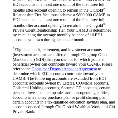
EDI accounts in at least one month of the first three full
®
months after account opening to remain in the Citigold
Relationship Tier. You must achieve a $800,000 CAMB in
EDI accounts in at least one month of the first three full
®
months after account opening to remain in the Citigold
Private Client Relationship Tier. Your CAMB is determined
by calculating the average monthly balance of all EDI
accounts you own during a
calendar month.
*
Eligible deposit, retirement, and investment accounts
(investment accounts are offered through Citigroup Global
Markets Inc.) (EDI) that you own or for which you are
beneficial owner can contribute toward your CAMB. Please
refer to the
Consumer Deposit Account Agreement
to
determine which EDI accounts contribute toward your
CAMB. The following accounts are excluded from EDI
accounts: accounts owned by Estates, COMMA accounts,
Collateral Holding accounts, Secured CD accounts, certain
personal investment companies and non-operating entities,
accounts in a money purchase plan or profit sharing plan,
certain accounts in a tax-qualified education savings plan, and
accounts opened through Citi Global Wealth at Work and Citi
Private Bank.