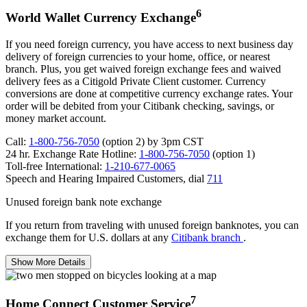
6
World Wallet Currency Exchange
If you need foreign currency, you have access to next business day
delivery of foreign currencies to your home, office, or nearest
branch. Plus, you get waived foreign exchange fees and waived
delivery fees as a Citigold Private Client customer. Currency
conversions are done at competitive currency exchange rates. Your
order will be debited from your Citibank checking, savings, or
money
market account.
Call:
1-800-756-7050
(option 2) by 3pm CST
24 hr. Exchange Rate Hotline:
1-800-756-7050
(option 1)
Toll-free International:
1-210-677-0065
Speech and Hearing Impaired Customers,
dial
711
Unused foreign bank note exchange
If you return from traveling with unused foreign banknotes, you can
exchange them for U.S. dollars at any
Citibank branch
.
Show More Details
7
Home Connect Customer Service