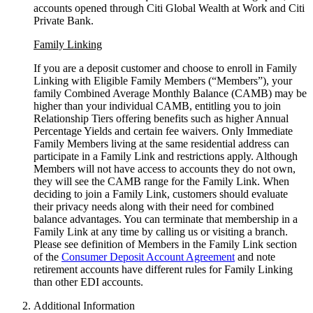
accounts opened through Citi Global Wealth at Work and Citi
Private Bank.
Family Linking
If you are a deposit customer and choose to enroll in Family
Linking with Eligible Family Members (“Members”), your
family Combined Average Monthly Balance (CAMB) may be
higher than your individual CAMB, entitling you to join
Relationship Tiers offering benefits such as higher Annual
Percentage Yields and certain fee waivers. Only Immediate
Family Members living at the same residential address can
participate in a Family Link and restrictions apply. Although
Members will not have access to accounts they do not own,
they will see the CAMB range for the Family Link. When
deciding to join a Family Link, customers should evaluate
their privacy needs along with their need for combined
balance advantages. You can terminate that membership in a
Family Link at any time by calling us or visiting a branch.
Please see definition of Members in the Family Link section
of the
Consumer Deposit Account Agreement
and note
retirement accounts have different rules for Family Linking
than other
EDI accounts.
Additional Information