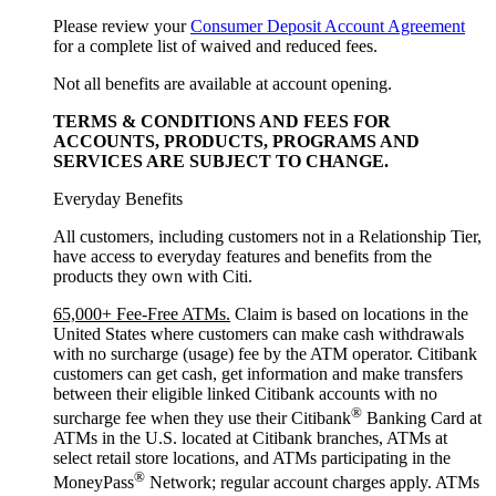
Please review your
Consumer Deposit Account Agreement
for a complete list of waived and reduced fees.
Not all benefits are available at account opening.
TERMS & CONDITIONS AND FEES FOR
ACCOUNTS, PRODUCTS, PROGRAMS AND
SERVICES ARE SUBJECT
TO CHANGE.
Everyday Benefits
All customers, including customers not in a Relationship Tier,
have access to everyday features and benefits from the
products they own with Citi.
65,000+ Fee-Free ATMs.
Claim is based on locations in the
United States where customers can make cash withdrawals
with no surcharge (usage) fee by the ATM operator. Citibank
customers can get cash, get information and make transfers
between their eligible linked Citibank accounts with no
®
surcharge fee when they use their Citibank
Banking Card at
ATMs in the U.S. located at Citibank branches, ATMs at
select retail store locations, and ATMs participating in the
®
MoneyPass
Network; regular account charges apply. ATMs