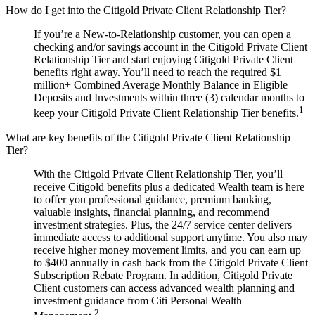
How do I get into the Citigold Private Client Relationship Tier?
If you’re a New-to-Relationship customer, you can open a
checking and/or savings account in the Citigold Private Client
Relationship Tier and start enjoying Citigold Private Client
benefits right away. You’ll need to reach the required $1
million+ Combined Average Monthly Balance in Eligible
Deposits and Investments within three (3) calendar months to
1
keep your Citigold Private Client Relationship Tier benefits.
What are key benefits of the Citigold Private Client Relationship
Tier?
With the Citigold Private Client Relationship Tier, you’ll
receive Citigold benefits plus a dedicated Wealth team is here
to offer you professional guidance, premium banking,
valuable insights, financial planning, and recommend
investment strategies. Plus, the 24/7 service center delivers
immediate access to additional support anytime. You also may
receive higher money movement limits, and you can earn up
to $400 annually in cash back from the Citigold Private Client
Subscription Rebate Program. In addition, Citigold Private
Client customers can access advanced wealth planning and
investment guidance from Citi Personal Wealth
2