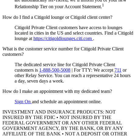
1
Relationship Tier on your Account Statement.
How do I find a Citigold lounge or Citigold client center?
Citigold Private Client customers have access to lounges
located in cities in the US and select countries. Find a Citigold
lounge at
https://citigoldlounges.citi.com
.
What is the customer service number for Citigold Private Client
customers?
The dedicated service line for Citigold Private Client
customers is
1-888-500-5008
|
For TTY:
We accept
711
or
other
Relay Service.
You can reach a representative 24 hours
a day, seven days a week.
How do I make an appointment with my dedicated team?
Sign On
and schedule an appointment online.
INVESTMENT AND INSURANCE PRODUCTS: NOT
INSURED BY THE FDIC • NOT INSURED BY THE
FEDERAL GOVERNMENT OR ANY OTHER FEDERAL
GOVERNMENT AGENCY, BY THE BANK, OR BY ANY
AFFILIATE OF THE BANK • NOT A DEPOSIT OR OTHER