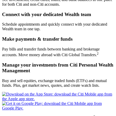
for both Citi and
non-Citi accounts.
Connect with your dedicated
Wealth team
Schedule appointments and quickly connect with your dedicated
Wealth team in
one tap.
Make payments &
transfer funds
Pay bills and transfer funds between banking and brokerage
2
accounts. Move money abroad with Citi
Global Transfers.
Manage your investments from Citi Personal
Wealth
Management
Buy and sell equities, exchange traded funds (ETFs) and mutual
funds. Plus, get market news, quotes, and create
watch lists.