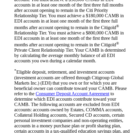
accounts in at least one month of the first three full months
after account opening to remain in the Citi Priority
Relationship Tier. You must achieve a $180,000 CAMB in
EDI accounts in at least one month of the first three full
®
months after account opening to remain in the Citigold
Relationship Tier. You must achieve a $800,000 CAMB in
EDI accounts in at least one month of the first three full
®
months after account opening to remain in the Citigold
Private Client Relationship Tier. Your CAMB is determined
by calculating the average monthly balance of all EDI
accounts you own during a
calendar month.
*
Eligible deposit, retirement, and investment accounts
(investment accounts are offered through Citigroup Global
Markets Inc.) (EDI) that you own or for which you are
beneficial owner can contribute toward your CAMB. Please
refer to the
Consumer Deposit Account Agreement
to
determine which EDI accounts contribute toward your
CAMB. The following accounts are excluded from EDI
accounts: accounts owned by Estates, COMMA accounts,
Collateral Holding accounts, Secured CD accounts, certain
personal investment companies and non-operating entities,
accounts in a money purchase plan or profit sharing plan,
certain accounts in a tax-qualified education savings plan, and