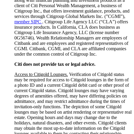
along with financial planning and investment products as a
client of Citi Personal Wealth Management, a business of
Citigroup Inc., that offers investment guidance, products, and
services through Citigroup Global Markets Inc. (”CGMI”),
member SIPC
. Citigroup Life Agency LLC (“CLA”) offers
insurance products. In California, CLA does business as
Citigroup Life Insurance Agency, LLC (license number
0G56746). Wealth Relationship Managers are employees of
Citibank and are employees and registered representatives of
CGMI. Citibank, CGMI, and CLA are affiliated companies
under the common control of Citigroup Inc.
Citi does not provide tax or legal advice.
Access to Citigold Lounges.
Verification of Citigold status
may be required for access to Citigold lounges in the form of
a photo ID and a current Citigold debit card or other proof of
current Citigold status. Citigold lounges may have varying
degrees of amenities offered, may have differing policies on
admittance, and may restrict admittance during the times of
invitation-only functions. The depiction of some Citigold
lounges may be based on artist rendering or representative real
estate. Opening hours and days may change due to the
holidays, natural disasters, and other events. Citigold clients
may obtain the most up-to-date information on the Citigold
lounges available to them by contacting their relationship