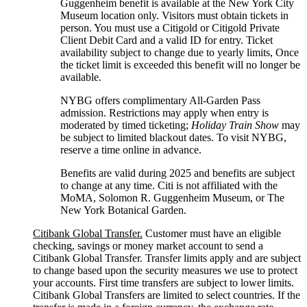
Guggenheim benefit is available at the New York City
Museum location only. Visitors must obtain tickets in
person. You must use a Citigold or Citigold Private
Client Debit Card and a valid ID for entry. Ticket
availability subject to change due to yearly limits, Once
the ticket limit is exceeded this benefit will no longer be
available.
NYBG offers complimentary All-Garden Pass
admission. Restrictions may apply when entry is
moderated by timed ticketing;
Holiday Train Show
may
be subject to limited blackout dates. To visit NYBG,
reserve a time online
in advance.
Benefits are valid during 2025 and benefits are subject
to change at any time. Citi is not affiliated with the
MoMA, Solomon R. Guggenheim Museum, or The
New York
Botanical Garden.
Citibank Global Transfer.
Customer must have an eligible
checking, savings or money market account to send a
Citibank Global Transfer. Transfer limits apply and are subject
to change based upon the security measures we use to protect
your accounts. First time transfers are subject to lower limits.
Citibank Global Transfers are limited to select countries. If the