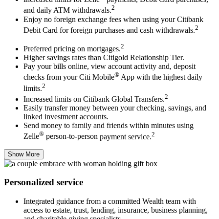
2
and daily ATM withdrawals.
Enjoy no foreign exchange fees when using your Citibank
2
Debit Card for foreign purchases and cash withdrawals.
2
Preferred pricing on mortgages.
Higher savings rates than Citigold Relationship Tier.
Pay your bills online, view account activity and, deposit
®
checks from your Citi Mobile
App with the highest daily
2
limits.
2
Increased limits on Citibank Global Transfers.
Easily transfer money between your checking, savings, and
linked investment accounts.
Send money to family and friends within minutes using
®
2
Zelle
person-to-person
payment service.
Show More
Personalized service
Integrated guidance from a committed Wealth team with
access to estate, trust, lending, insurance, business planning,
and charitable giving specialists.