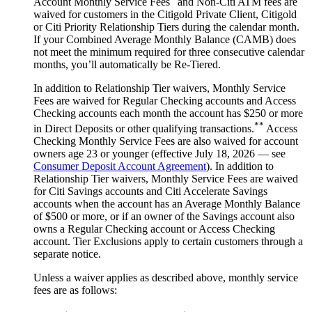
Account Monthly Service Fees
and Non-Citi ATM fees are
waived for customers in the Citigold Private Client, Citigold
or Citi Priority Relationship Tiers during the calendar month.
If your Combined Average Monthly Balance (CAMB) does
not meet the minimum required for three consecutive calendar
months, you’ll automatically
be Re-Tiered.
In addition to Relationship Tier waivers, Monthly Service
Fees are waived for Regular Checking accounts and Access
Checking accounts each month the account has $250 or more
**
in Direct Deposits or other qualifying transactions.
Access
Checking Monthly Service Fees are also waived for account
owners age 23 or younger (effective July 18, 2026 — see
Consumer Deposit Account Agreement
). In addition to
Relationship Tier waivers, Monthly Service Fees are waived
for Citi Savings accounts and Citi Accelerate Savings
accounts when the account has an Average Monthly Balance
of $500 or more, or if an owner of the Savings account also
owns a Regular Checking account or Access Checking
account. Tier Exclusions apply to certain customers through a
separate notice.
Unless a waiver applies as described above, monthly service
fees are
as follows: