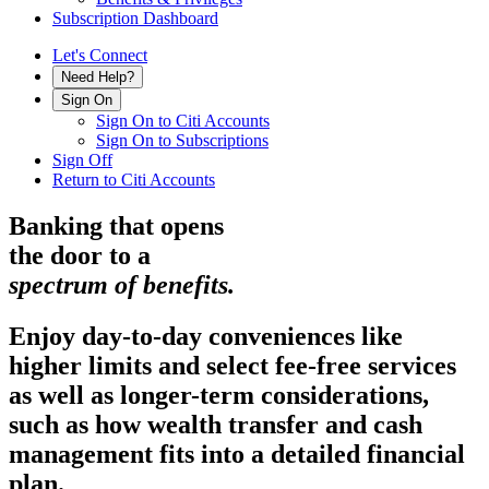
Subscription Dashboard
Let's Connect
Need Help?
Sign On
Sign On to Citi Accounts
Sign On to Subscriptions
Sign Off
Return to Citi Accounts
Banking that opens
the door to a
spectrum
of benefits.
Enjoy day-to-day conveniences like
higher limits and select fee-free services
as well as longer-term considerations,
such as how wealth transfer and cash
management fits into a detailed
financial
plan.