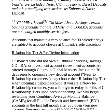
transfer are excluded. Note: Citi may refer to Direct Deposits
and other qualifying transactions as Enhanced
Direct
Deposit.
***
SM
Citi Miles Ahead
Citi Miles Ahead Savings, certain
Savings accounts that are UTMAs, and COMMA accounts
are not charged monthly
service fees.
Accounts that maintain a zero balance for 90 calendar days
are subject to account closure at Citibank’s
sole discretion.
Relationship Tier & Re-Tiering Information
Customers who did not own a Citibank checking, savings,
CD, IRA, or investment account (investment accounts are
offered through Citigroup Global Markets, Inc.) in the 30
days prior to opening a new deposit account (“New-to-
Relationship customers”) may choose their Relationship Tier
when opening a deposit account. If you are a New- to-
Relationship customer, you will begin to enjoy benefits of Citi
Relationship Tiers upon account opening. We will begin
reviewing your Combined Average Monthly Balance
(CAMB) for all Eligible Deposit and Investment* (EDI)
accounts in the first full month after you open your new
account. You must achieve a $30,000 CAMB in EDI