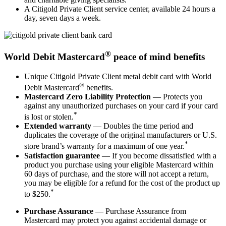
A Citigold Private Client service center, available 24 hours a
day, seven days a week.
®
World Debit Mastercard
peace of mind benefits
Unique Citigold Private Client metal debit card with World
®
Debit Mastercard
benefits.
Mastercard Zero Liability Protection
— Protects you
against any unauthorized purchases on your card if your card
*
is lost or stolen.
Extended warranty
— Doubles the time period and
duplicates the coverage of the original manufacturers or U.S.
*
store brand’s warranty for a maximum of one year.
Satisfaction guarantee
— If you become dissatisfied with a
product you purchase using your eligible Mastercard within
60 days of purchase, and the store will not accept a return,
you may be eligible for a refund for the cost of the product up
*
to $250.
Purchase Assurance
— Purchase Assurance from
Mastercard may protect you against accidental damage or