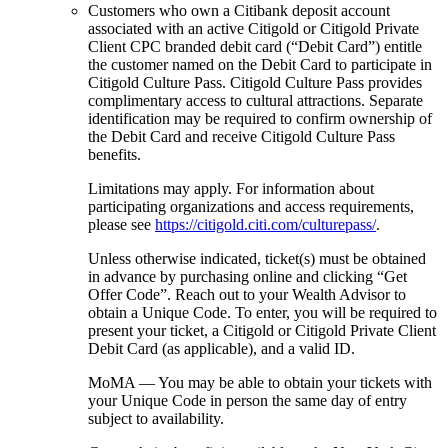
Customers who own a Citibank deposit account
associated with an active Citigold or Citigold Private
Client CPC branded debit card (“Debit Card”) entitle
the customer named on the Debit Card to participate in
Citigold Culture Pass. Citigold Culture Pass provides
complimentary access to cultural attractions. Separate
identification may be required to confirm ownership of
the Debit Card and receive Citigold Culture Pass
benefits.
Limitations may apply. For information about
participating organizations and access requirements,
please see
https://citigold.citi.com/culturepass/
.
Unless otherwise indicated, ticket(s) must be obtained
in advance by purchasing online and clicking “Get
Offer Code”. Reach out to your Wealth Advisor to
obtain a Unique Code. To enter, you will be required to
present your ticket, a Citigold or Citigold Private Client
Debit Card (as applicable), and a
valid ID.
MoMA — You may be able to obtain your tickets with
your Unique Code in person the same day of entry
subject
to availability.