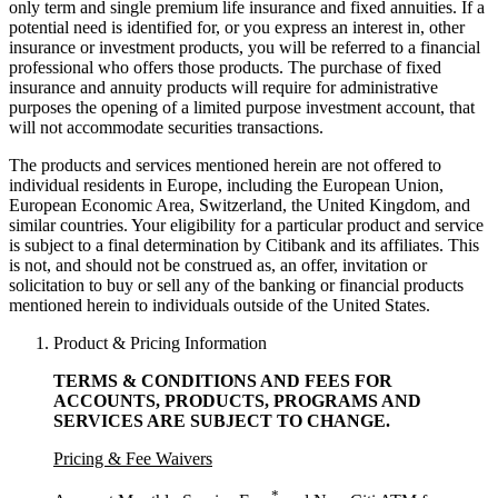
only term and single premium life insurance and fixed annuities. If a
potential need is identified for, or you express an interest in, other
insurance or investment products, you will be referred to a financial
professional who offers those products. The purchase of fixed
insurance and annuity products will require for administrative
purposes the opening of a limited purpose investment account, that
will not accommodate
securities transactions.
The products and services mentioned herein are not offered to
individual residents in Europe, including the European Union,
European Economic Area, Switzerland, the United Kingdom, and
similar countries. Your eligibility for a particular product and service
is subject to a final determination by Citibank and its affiliates. This
is not, and should not be construed as, an offer, invitation or
solicitation to buy or sell any of the banking or financial products
mentioned herein to individuals outside of the United States.
Product & Pricing Information
TERMS & CONDITIONS AND FEES FOR
ACCOUNTS, PRODUCTS, PROGRAMS AND
SERVICES ARE SUBJECT
TO CHANGE.
Pricing & Fee Waivers
*