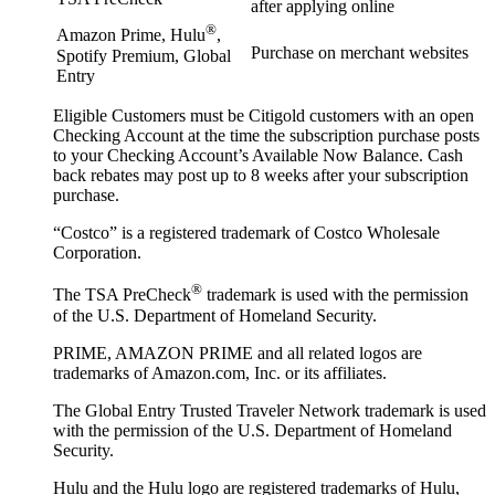
after applying online
®
Amazon Prime, Hulu
,
Purchase on merchant websites
Spotify Premium, Global
Entry
Eligible Customers must be Citigold customers with an open
Checking Account at the time the subscription purchase posts
to your Checking Account’s Available Now Balance. Cash
back rebates may post up to 8 weeks after your subscription
purchase.
“Costco” is a registered trademark of Costco Wholesale
Corporation.
®
The TSA PreCheck
trademark is used with the permission
of the U.S. Department of Homeland Security.
PRIME, AMAZON PRIME and all related logos are
trademarks of Amazon.com, Inc. or its affiliates.
The Global Entry Trusted Traveler Network trademark is used
with the permission of the U.S. Department of Homeland
Security.
Hulu and the Hulu logo are registered trademarks of Hulu,