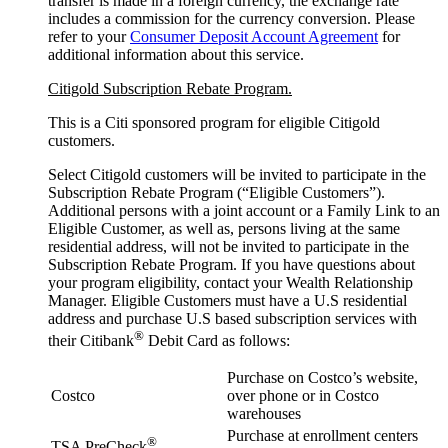
transfer is made in a foreign currency, the exchange rate
includes a commission for the currency conversion. Please
refer to your
Consumer Deposit Account Agreement
for
additional information about this service.
Citigold Subscription Rebate Program.
This is a Citi sponsored program for eligible Citigold
customers.
Select Citigold customers will be invited to participate in the
Subscription Rebate Program (“Eligible Customers”).
Additional persons with a joint account or a Family Link to an
Eligible Customer, as well as, persons living at the same
residential address, will not be invited to participate in the
Subscription Rebate Program. If you have questions about
your program eligibility, contact your Wealth Relationship
Manager. Eligible Customers must have a U.S residential
address and purchase U.S based subscription services with
®
their Citibank
Debit Card as follows:
Purchase on Costco’s website,
Costco
over phone or in Costco
warehouses
Purchase at enrollment centers
®
TSA PreCheck