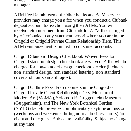
manager.
ATM Fee Reimbursement.
Other banks and ATM service
providers may charge you a fee when you conduct a Citibank
deposit account transaction using their ATMs. You will
receive reimbursement from Citibank for ATM fees charged
by other banks in any statement period where you are in the
Citigold or Citigold Private Client Relationship Tiers. This
ATM reimbursement is limited to consumer accounts.
Citigold Standard Design Checkbook Waiver.
Fees for
Citigold standard design checkbook are waived. A fee will be
charged for non-standard design checkbook order (includes
non-standard design, non-standard lettering, non-standard
cover and non-standard logos).
Citigold Culture Pass.
For customers in the Citigold or
Citigold Private Client Relationship Tiers, Museum of
Modern Art (MoMA), Solomon R. Guggenheim Museum
(Guggenheim), and The New York Botanical Garden
(NYBG) benefit provides complimentary daytime admission
(weekdays and weekends during normal business hours) for a
client and one guest. Subject to availability. Subject to change
at any time.