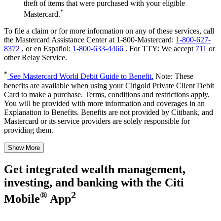
theft of items that were purchased with your eligible
*
Mastercard.
To file a claim or for more information on any of these services, call
the Mastercard Assistance Center at 1-800-Mastercard:
1-800-627-
8372
, or en Español:
1-800-633-4466
.
For TTY:
We accept
711
or
other
Relay Service.
*
See Mastercard World Debit Guide to Benefit.
Note: These
benefits are available when using your Citigold Private Client Debit
Card to make a purchase. Terms, conditions and restrictions apply.
You will be provided with more information and coverages in an
Explanation to Benefits. Benefits are not provided by Citibank, and
Mastercard or its service providers are solely responsible for
providing them.
Show More
Get integrated wealth management,
investing, and banking with the
Citi
®
2
Mobile
App