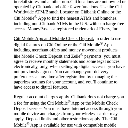
in retail stores and at other non-Citi locations are not owned or
operated by Citibank and offer fewer functions. Use the Citi
Worldwide ATM/Branch Locator on Citibank Online or the
®
Citi Mobile
App to find the nearest ATMs and branches,
including non-Citibank ATMs in the U.S. with surcharge free
access. MoneyPass is a registered trademark of Fiserv, Inc.
Citi Mobile App and Mobile Check Deposit.
In order to use
®
digital features on Citi Online or the Citi Mobile
App
including merchant offers and money movement products,
®
like Mobile Check Deposit and Zelle
payments, you must
agree to receive monthly statements and some legal notices
electronically, only, when setting up digital access if you have
not previously agreed. You can change your delivery
preferences at any time after registration by managing the
paperless settings for your account, and you’ll continue to
have access to digital features.
Regular account charges apply. Citibank does not charge you
®
a fee for using the Citi Mobile
App or the Mobile Check
Deposit service. You must have Internet access through your
mobile device and charges from your wireless carrier may
apply. Deposit limits and other restrictions apply. The Citi
®
Mobile
App is available for use with compatible mobile