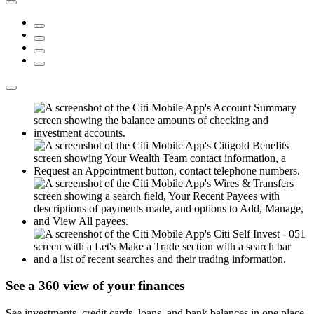
See a 360 view of
your finances
See investments, credit cards, loans, and bank balances in one place