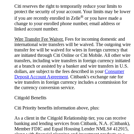
Citi reserves the right to temporarily reduce your limits to
protect the security of your account. Your limits may be lower
®
if you are recently enrolled in Zelle
or you have made a
change to your enrolled phone number, email address or
linked account number.
Wire Transfer Fee Waiver.
Fees for incoming domestic and
international wire transfers will be waived. The outgoing wire
transfer fee will be waived for wires in foreign currency that
are initiated through Citi Online or Citi Mobile. All other wire
transfers, including wire transfers in foreign currency initiated
at a branch or assisted by a banker and wire transfers in U.S.
dollars, are subject to the fees described in your
Consumer
Deposit Account Agreement
. Citibank's exchange rate for
wire transfers in foreign currency includes a commission for
the currency conversion service.
Citigold Benefits
Citi Priority benefits information above, plus:
As a client in the Citigold Relationship tier, you can receive
banking and lending services from Citibank, N.A. (Citibank),
Member FDIC and Equal Housing Lender NMLS# 412915,