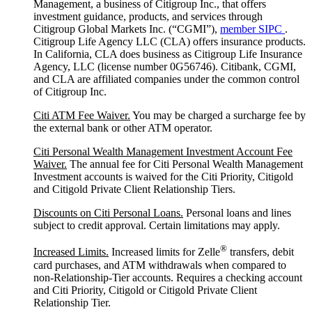
Management, a business of Citigroup Inc., that offers
investment guidance, products, and services through
Citigroup Global Markets Inc. (“CGMI”),
member SIPC
.
Citigroup Life Agency LLC (CLA) offers insurance products.
In California, CLA does business as Citigroup Life Insurance
Agency, LLC (license number 0G56746). Citibank, CGMI,
and CLA are affiliated companies under the common control
of Citigroup Inc.
Citi ATM Fee Waiver.
You may be charged a surcharge fee by
the external bank or other ATM operator.
Citi Personal Wealth Management Investment Account Fee
Waiver.
The annual fee for Citi Personal Wealth Management
Investment accounts is waived for the Citi Priority, Citigold
and Citigold Private Client Relationship Tiers.
Discounts on Citi Personal Loans.
Personal loans and lines
subject to credit approval. Certain limitations may apply.
®
Increased Limits.
Increased limits for Zelle
transfers, debit
card purchases, and ATM withdrawals when compared to
non-Relationship-Tier accounts. Requires a checking account
and Citi Priority, Citigold or Citigold Private Client
Relationship Tier.