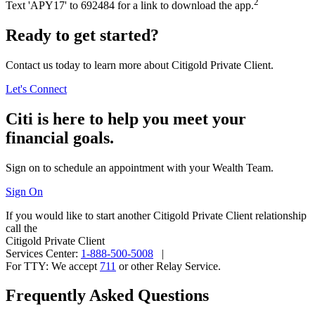
2
Text 'APY17' to 692484 for a link to download
the app.
Ready to get started?
Contact us today to learn more about Citigold Private Client.
Let's Connect
Citi is here to help you meet your
financial goals.
Sign on to schedule an appointment with your
Wealth Team.
Sign On
If you would like to start another Citigold Private Client relationship
call the
Citigold Private Client
Services Center:
1-888-500-5008
|
For TTY:
We accept
711
or other
Relay Service.
Frequently Asked Questions