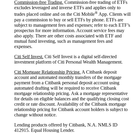
Commission-free Trading.
Commission-free trading of ETFs
excludes leveraged and inverse ETFs and applies only to
®
trades placed online and on the Citi Mobile
App. Clients will
pay a commission to buy or sell ETFs by phone. ETFs are
subject to management fees and expenses; refer to each ETF’s
prospectus for more information. Account service fees may
also apply. There are other costs associated with ETF and
mutual fund investing, such as management fees and
expenses.
Citi Self Invest.
Citi Self Invest is a digital self-directed
investment platform of Citi Personal Wealth Management.
Citi Mortgage Relationship Pricing.
A Citibank deposit
account and automated monthly transfers of the mortgage
payment from a Citibank personal deposit account using
automated drafting will be required to receive Citibank
mortgage relationship pricing. Ask a mortgage representative
for details on eligible balances and the qualifying closing cost
credit or rate discount. Availability of the Citibank mortgage
relationship pricing for Citibank account holders is subject to
change without notice.
Lending products offered by Citibank, N.A. NMLS ID
412915. Equal Housing Lender.