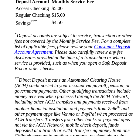
Deposit Account
Monthly Service Fee
Access Checking
$5.00
Regular Checking
$15.00
***
$4.50
Savings
*
Deposit accounts are subject to service, transaction or other
fees not covered by the Monthly Service Fee. For a complete
list of applicable fees, please review your
Consumer Deposit
Account Agreement
. Please also carefully review any fee
disclosures provided at the time of a transaction or when a
service is provided, such as when you open a Safe Deposit
Box or
order checks.
**
Direct Deposit means an Automated Clearing House
(ACH) credit posted to your account via payroll, pension, or
government payments. Other qualifying transactions include
money received when processed through the ACH Network,
including other ACH transfers and payments received from
®
another financial institution, and payments from Zelle
and
other payment apps like Venmo or PayPal when processed as
ACH transfers. Transfers from other banks or payment apps
not via the ACH Network, mobile check deposit, funds
deposited at a branch or ATM, transferring money from one
Citibank account to another, or money received via a wire