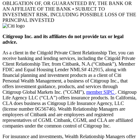
OBLIGATION OF, OR GUARANTEED BY, THE BANK OR
AN AFFILIATE OF THE BANK • SUBJECT TO
INVESTMENT RISK, INCLUDING POSSIBLE LOSS OF THE
PRINCIPAL INVESTED
Citigroup Inc. and its affiliates do not provide tax or legal
advice.
As a client in the Citigold Private Client Relationship Tier, you can
receive banking and lending services, including the Citigold Private
Client Relationship Tier, from Citibank, N.A.(“Citibank”), Member
FDIC and Equal Housing Lender NMLS# 412915, along with
financial planning and investment products as a client of Citi
Personal Wealth Management, a business of Citigroup Inc., that
offers investment guidance, products, and services through
Citigroup Global Markets Inc. (”CGMI”),
member SIPC
. Citigroup
Life Agency LLC (“CLA”) offers insurance products. In California,
CLA does business as Citigroup Life Insurance Agency, LLC
(license number 0G56746). Wealth Relationship Managers are
employees of Citibank and are employees and registered
representatives of CGMI. Citibank, CGMI, and CLA are affiliated
companies under the common control of Citigroup Inc.
For insurance and investments, Wealth Relationship Managers offer