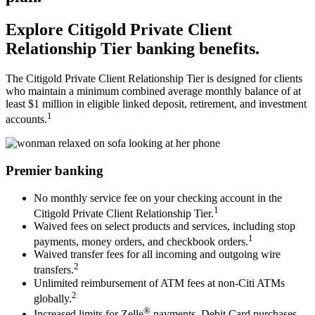
Explore Citigold Private Client
Relationship Tier
banking benefits.
The Citigold Private Client Relationship Tier is designed for clients
who maintain a minimum combined average monthly balance of at
least $1 million in eligible linked deposit, retirement, and
investment
1
accounts.
Premier banking
No monthly service fee on your checking account in the
1
Citigold Private Client Relationship Tier.
Waived fees on select products and services, including stop
1
payments, money orders, and checkbook orders.
Waived transfer fees for all incoming and outgoing wire
2
transfers.
Unlimited reimbursement of ATM fees at non-Citi ATMs
2
globally.
®
Increased limits for Zelle
payments, Debit Card purchases,