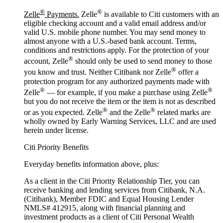
®
®
Zelle
Payments.
Zelle
is available to Citi customers with an
eligible checking account and a valid email address and/or
valid U.S. mobile phone number. You may send money to
almost anyone with a U.S.-based bank account. Terms,
conditions and restrictions apply. For the protection of your
®
account, Zelle
should only be used to send money to those
®
you know and trust. Neither Citibank nor Zelle
offer a
protection program for any authorized payments made with
®
®
Zelle
— for example, if you make a purchase using Zelle
but you do not receive the item or the item is not as described
®
®
or as you expected. Zelle
and the Zelle
related marks are
wholly owned by Early Warning Services, LLC and are used
herein under license.
Citi Priority Benefits
Everyday benefits information above, plus:
As a client in the Citi Priority Relationship Tier, you can
receive banking and lending services from Citibank, N.A.
(Citibank), Member FDIC and Equal Housing Lender
NMLS# 412915, along with financial planning and
investment products as a client of Citi Personal Wealth