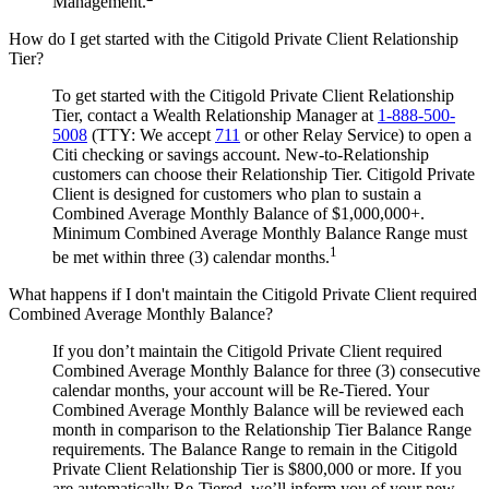
Management.
How do I get started with the Citigold Private Client Relationship
Tier?
To get started with the Citigold Private Client Relationship
Tier, contact a Wealth Relationship Manager at
1-888-500-
5008
(TTY: We accept
711
or other Relay Service) to open a
Citi checking or savings account. New-to-Relationship
customers can choose their Relationship Tier. Citigold Private
Client is designed for customers who plan to sustain a
Combined Average Monthly Balance of $1,000,000+.
Minimum Combined Average Monthly Balance Range must
1
be met within three (3) calendar months.
What happens if I don't maintain the Citigold Private Client required
Combined Average Monthly Balance?
If you don’t maintain the Citigold Private Client required
Combined Average Monthly Balance for three (3) consecutive
calendar months, your account will be Re-Tiered. Your
Combined Average Monthly Balance will be reviewed each
month in comparison to the Relationship Tier Balance Range
requirements. The Balance Range to remain in the Citigold
Private Client Relationship Tier is $800,000 or more. If you
are automatically Re-Tiered, we’ll inform you of your new