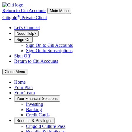
Return to Citi Accounts
Main Menu
®
Citigold
Private Client
Let's Connect
Need Help?
Sign On
Sign On to Citi Accounts
Sign On to Subscriptions
Sign Off
Return to Citi Accounts
Close Menu
Home
Your
Plan
Your
Team
Your
Financial Solutions
Investing
Banking
Credit Cards
Benefits & Privileges
Citigold Culture Pass
Benefits & Privileges