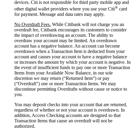
devices. Citi is not responsible for third party mobile app and
®
other digital wallet providers where you use your Citi
card
for payment. Message and data rates may apply.
No Overdraft Fees.
While Citibank will not charge you an
overdraft fee, Citibank encourages its customers to consider
the impact of overdrawing an account. The ability to
overdraw your account may be limited. An overdrawn
account has a negative balance. An account can become
overdrawn when a Transaction Item is deducted from your
account and causes your account to have a negative balance
or increases the amount by which your account is negative. In
the event of insufficient funds to pay one or more Transaction
Items from your Available Now Balance, in our sole
discretion we may return (“Returned Item”) or pay
(“Overdraft”) one or more Transaction Items. We may
discontinue permitting Overdrafts without cause or notice to
you.
You may deposit checks into your account that are returned,
regardless of whether or not your account is overdrawn. In
addition, Access Checking accounts are designed so that
Transaction Items that cause an overdraft will not be
authorized.