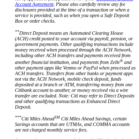
Account Agreement
. Please also carefully review any fee
disclosures provided at the time of a transaction or when a
service is provided, such as when you open a Safe Deposit
Box or
order checks.
**
Direct Deposit means an Automated Clearing House
(ACH) credit posted to your account via payroll, pension, or
government payments. Other qualifying transactions include
money received when processed through the ACH Network,
including other ACH transfers and payments received from
®
another financial institution, and payments from Zelle
and
other payment apps like Venmo or PayPal when processed as
ACH transfers. Transfers from other banks or payment apps
not via the ACH Network, mobile check deposit, funds
deposited at a branch or ATM, transferring money from one
Citibank account to another, or money received via a wire
transfer are excluded. Note: Citi may refer to Direct Deposits
and other qualifying transactions as Enhanced
Direct
Deposit.
***
SM
Citi Miles Ahead
Citi Miles Ahead Savings, certain
Savings accounts that are UTMAs, and COMMA accounts
are not charged monthly
service fees.