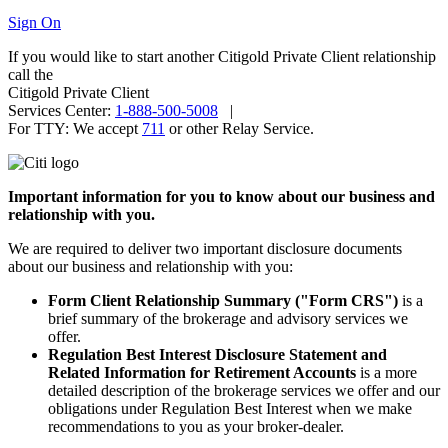
Sign On
If you would like to start another Citigold Private Client relationship
call the
Citigold Private Client
Services Center:
1-888-500-5008
|
For TTY:
We accept
711
or other
Relay Service.
Important information for you to know about our business and
relationship
with you.
We are required to deliver two important disclosure documents
about our business and relationship
with you:
Form Client Relationship Summary ("Form CRS")
is a
brief summary of the brokerage and advisory services
we
offer.
Regulation Best Interest Disclosure Statement and
Related Information for Retirement Accounts
is a more
detailed description of the brokerage services we offer and our
obligations under Regulation Best Interest when we make
recommendations to you as your broker-dealer.