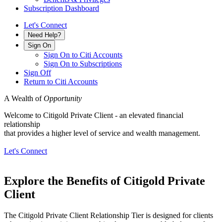
Subscription Dashboard
Let's Connect
Need Help?
Sign On
Sign On to Citi Accounts
Sign On to Subscriptions
Sign Off
Return to Citi Accounts
A Wealth of
Opportunity
Welcome to Citigold Private Client - an elevated financial
relationship
that provides a higher level of service and
wealth management.
Let's Connect
Explore the Benefits of Citigold
Private
Client
The Citigold Private Client Relationship Tier is designed for clients