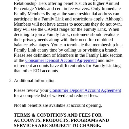
Relationship Tiers offering benefits such as higher Annual
Percentage Yields and certain fee waivers. Only Immediate
Family Members living at the same residential address can
participate in a Family Link and restrictions apply. Although
Members will not have access to accounts they do not own,
they will see the CAMB range for the Family Link. When
deciding to join a Family Link, customers should evaluate
their privacy needs along with their need for combined
balance advantages. You can terminate that membership in a
Family Link at any time by calling us or visiting a branch.
Please see definition of Members in the Family Link section
of the
Consumer Deposit Account Agreement
and note
retirement accounts have different rules for Family Linking
than other
EDI accounts.
Additional Information
Please review your
Consumer Deposit Account Agreement
for a complete list of waived and reduced fees.
Not all benefits are available at account opening.
TERMS & CONDITIONS AND FEES FOR
ACCOUNTS, PRODUCTS, PROGRAMS AND
SERVICES ARE SUBJECT
TO CHANGE.