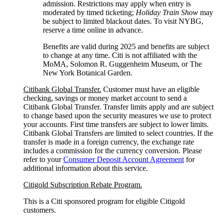
admission. Restrictions may apply when entry is
moderated by timed ticketing;
Holiday Train Show
may
be subject to limited blackout dates. To visit NYBG,
reserve a time online
in advance.
Benefits are valid during 2025 and benefits are subject
to change at any time. Citi is not affiliated with the
MoMA, Solomon R. Guggenheim Museum, or The
New York
Botanical Garden.
Citibank Global Transfer.
Customer must have an eligible
checking, savings or money market account to send a
Citibank Global Transfer. Transfer limits apply and are subject
to change based upon the security measures we use to protect
your accounts. First time transfers are subject to lower limits.
Citibank Global Transfers are limited to select countries. If the
transfer is made in a foreign currency, the exchange rate
includes a commission for the currency conversion. Please
refer to your
Consumer Deposit Account Agreement
for
additional information about this service.
Citigold Subscription Rebate Program.
This is a Citi sponsored program for eligible Citigold
customers.