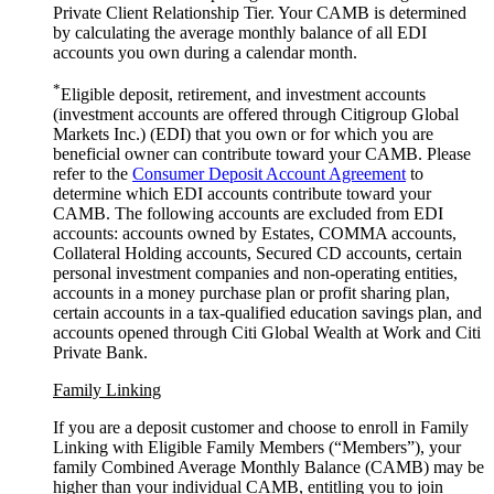
Private Client Relationship Tier. Your CAMB is determined
by calculating the average monthly balance of all EDI
accounts you own during a
calendar month.
*
Eligible deposit, retirement, and investment accounts
(investment accounts are offered through Citigroup Global
Markets Inc.) (EDI) that you own or for which you are
beneficial owner can contribute toward your CAMB. Please
refer to the
Consumer Deposit Account Agreement
to
determine which EDI accounts contribute toward your
CAMB. The following accounts are excluded from EDI
accounts: accounts owned by Estates, COMMA accounts,
Collateral Holding accounts, Secured CD accounts, certain
personal investment companies and non-operating entities,
accounts in a money purchase plan or profit sharing plan,
certain accounts in a tax-qualified education savings plan, and
accounts opened through Citi Global Wealth at Work and Citi
Private Bank.
Family Linking
If you are a deposit customer and choose to enroll in Family
Linking with Eligible Family Members (“Members”), your
family Combined Average Monthly Balance (CAMB) may be
higher than your individual CAMB, entitling you to join