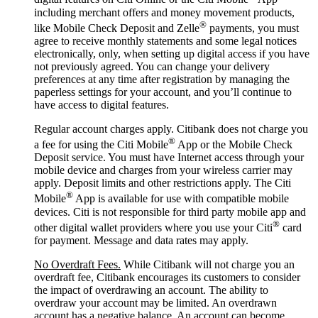
including merchant offers and money movement products,
®
like Mobile Check Deposit and Zelle
payments, you must
agree to receive monthly statements and some legal notices
electronically, only, when setting up digital access if you have
not previously agreed. You can change your delivery
preferences at any time after registration by managing the
paperless settings for your account, and you’ll continue to
have access to digital features.
Regular account charges apply. Citibank does not charge you
®
a fee for using the Citi Mobile
App or the Mobile Check
Deposit service. You must have Internet access through your
mobile device and charges from your wireless carrier may
apply. Deposit limits and other restrictions apply. The Citi
®
Mobile
App is available for use with compatible mobile
devices. Citi is not responsible for third party mobile app and
®
other digital wallet providers where you use your Citi
card
for payment. Message and data rates may apply.
No Overdraft Fees.
While Citibank will not charge you an
overdraft fee, Citibank encourages its customers to consider
the impact of overdrawing an account. The ability to
overdraw your account may be limited. An overdrawn
account has a negative balance. An account can become