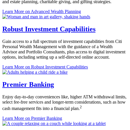
and estate planning, charitable giving, and
gifting strategies.
Learn More
on Advanced Wealth Planning
Robust Investment Capabilities
Gain access to a full spectrum of investment capabilities from Citi
Personal Wealth Management with the guidance of a Wealth
Advisor and Portfolio Consultants, plus access to digital investment
options, including setting up a self-directed
online account.
Learn More
on Robust Investment Capabilities
Premier Banking
Enjoy day-to-day conveniences like, higher ATM withdrawal limits,
select fee-free services and longer-term considerations, such as how
2
cash management fits into a
financial plan.
Learn More
on Premier Banking