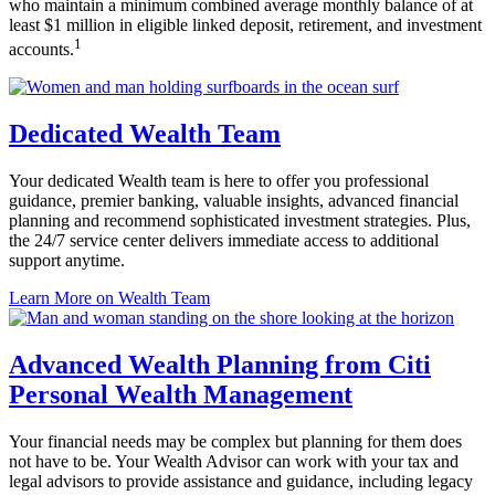
who maintain a minimum combined average monthly balance of at
least $1 million in eligible linked deposit, retirement, and
investment
1
accounts.
Dedicated Wealth Team
Your dedicated Wealth team is here to offer you professional
guidance, premier banking, valuable insights, advanced financial
planning and recommend sophisticated investment strategies. Plus,
the 24/7 service center delivers immediate access to additional
support anytime.
Learn More
on Wealth Team
Advanced Wealth Planning from Citi
Personal
Wealth Management
Your financial needs may be complex but planning for them does
not have to be. Your Wealth Advisor can work with your tax and
legal advisors to provide assistance and guidance, including legacy