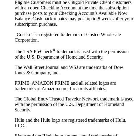
Eligible Customers must be Citigold Private Client customers
with an open Checking Account at the time the subscription
purchase posts to your Checking Account’s Available Now
Balance. Cash back rebates may post up to 8 weeks after your
subscription purchase.
“Costco” is a registered trademark of Costco Wholesale
Corporation.
®
The TSA PreCheck
trademark is used with the permission
of the U.S. Department of Homeland Security.
The Wall Street Journal and WSJ are trademarks of Dow
Jones & Company, Inc.
PRIME, AMAZON PRIME and all related logos are
trademarks of Amazon.com, Inc. or its affiliates.
The Global Entry Trusted Traveler Network trademark is used
with the permission of the U.S. Department of Homeland
Security.
Hulu and the Hulu logo are registered trademarks of Hulu,
LLC.
Blade and the Blade logo are registered trademarks of