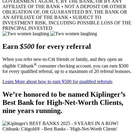
GOVERNMENT AGENCY, BY THE BANK, OR BY ANY
AFFILIATE OF THE BANK • NOT A DEPOSIT OR OTHER
OBLIGATION OF, OR GUARANTEED BY, THE BANK OR
AN AFFILIATE OF THE BANK • SUBJECT TO
INVESTMENT RISK, INCLUDING POSSIBLE LOSS OF THE
PRINCIPAL INVESTED
Earn
$500
for every referral
When you refer new-to-Citi friends or family, and they open an
®
eligible Citibank
consumer checking account, you can earn $500
for every qualified referral, up to a maximum of 20
referral bonuses.
Learn More
about how to earn $500 for qualified referrals
We’re honored to be named Kiplinger’s
Best Bank for High-Net-Worth Clients,
nine
years running.