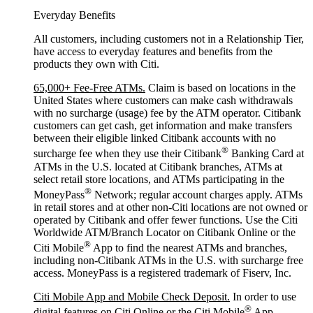
Everyday Benefits
All customers, including customers not in a Relationship Tier,
have access to everyday features and benefits from the
products they own with Citi.
65,000+ Fee-Free ATMs.
Claim is based on locations in the
United States where customers can make cash withdrawals
with no surcharge (usage) fee by the ATM operator. Citibank
customers can get cash, get information and make transfers
between their eligible linked Citibank accounts with no
®
surcharge fee when they use their Citibank
Banking Card at
ATMs in the U.S. located at Citibank branches, ATMs at
select retail store locations, and ATMs participating in the
®
MoneyPass
Network; regular account charges apply. ATMs
in retail stores and at other non-Citi locations are not owned or
operated by Citibank and offer fewer functions. Use the Citi
Worldwide ATM/Branch Locator on Citibank Online or the
®
Citi Mobile
App to find the nearest ATMs and branches,
including non-Citibank ATMs in the U.S. with surcharge free
access. MoneyPass is a registered trademark of Fiserv, Inc.
Citi Mobile App and Mobile Check Deposit.
In order to use
®
digital features on Citi Online or the Citi Mobile
App