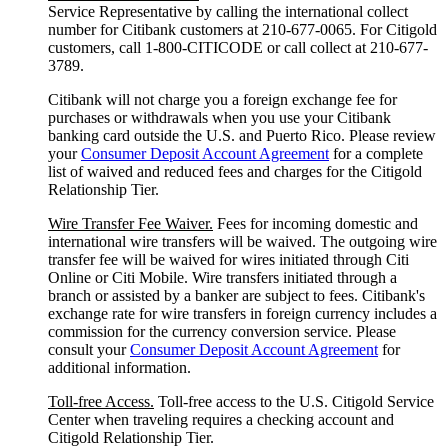
Service Representative by calling the international collect
number for Citibank customers at 210-677-0065. For Citigold
customers, call 1-800-CITICODE or call collect at 210-677-
3789.
Citibank will not charge you a foreign exchange fee for
purchases or withdrawals when you use your Citibank
banking card outside the U.S. and Puerto Rico. Please review
your
Consumer Deposit Account Agreement
for a complete
list of waived and reduced fees and charges for the Citigold
Relationship Tier.
Wire Transfer Fee Waiver.
Fees for incoming domestic and
international wire transfers will be waived. The outgoing wire
transfer fee will be waived for wires initiated through Citi
Online or Citi Mobile. Wire transfers initiated through a
branch or assisted by a banker are subject to fees. Citibank's
exchange rate for wire transfers in foreign currency includes a
commission for the currency conversion service. Please
consult your
Consumer Deposit Account Agreement
for
additional information.
Toll-free Access.
Toll-free access to the U.S. Citigold Service
Center when traveling requires a checking account and
Citigold Relationship Tier.