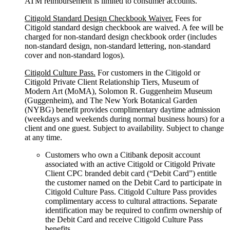
ATM reimbursement is limited to consumer accounts.
Citigold Standard Design Checkbook Waiver.
Fees for
Citigold standard design checkbook are waived. A fee will be
charged for non-standard design checkbook order (includes
non-standard design, non-standard lettering, non-standard
cover and non-standard logos).
Citigold Culture Pass.
For customers in the Citigold or
Citigold Private Client Relationship Tiers, Museum of
Modern Art (MoMA), Solomon R. Guggenheim Museum
(Guggenheim), and The New York Botanical Garden
(NYBG) benefit provides complimentary daytime admission
(weekdays and weekends during normal business hours) for a
client and one guest. Subject to availability. Subject to change
at any time.
Customers who own a Citibank deposit account
associated with an active Citigold or Citigold Private
Client CPC branded debit card (“Debit Card”) entitle
the customer named on the Debit Card to participate in
Citigold Culture Pass. Citigold Culture Pass provides
complimentary access to cultural attractions. Separate
identification may be required to confirm ownership of
the Debit Card and receive Citigold Culture Pass
benefits.