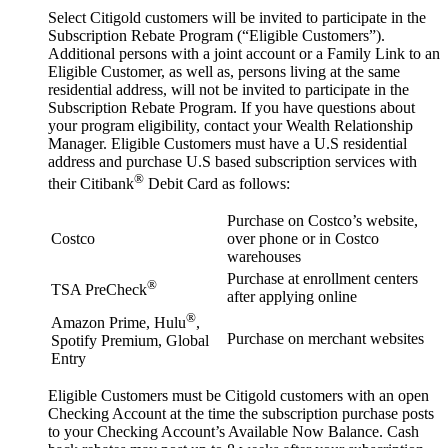
Select Citigold customers will be invited to participate in the
Subscription Rebate Program (“Eligible Customers”).
Additional persons with a joint account or a Family Link to an
Eligible Customer, as well as, persons living at the same
residential address, will not be invited to participate in the
Subscription Rebate Program. If you have questions about
your program eligibility, contact your Wealth Relationship
Manager. Eligible Customers must have a U.S residential
address and purchase U.S based subscription services with
®
their Citibank
Debit Card as follows:
Purchase on Costco’s website,
Costco
over phone or in Costco
warehouses
Purchase at enrollment centers
®
TSA PreCheck
after applying online
®
Amazon Prime, Hulu
,
Purchase on merchant websites
Spotify Premium, Global
Entry
Eligible Customers must be Citigold customers with an open
Checking Account at the time the subscription purchase posts
to your Checking Account’s Available Now Balance. Cash