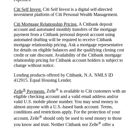
Citi Self Invest.
Citi Self Invest is a digital self-directed
investment platform of Citi Personal Wealth Management.
Citi Mortgage Relationship Pricing.
A Citibank deposit
account and automated monthly transfers of the mortgage
payment from a Citibank personal deposit account using
automated drafting will be required to receive Citibank
mortgage relationship pricing. Ask a mortgage representative
for details on eligible balances and the qualifying closing cost
credit or rate discount. Availability of the Citibank mortgage
relationship pricing for Citibank account holders is subject to
change without notice.
Lending products offered by Citibank, N.A. NMLS ID
412915. Equal Housing Lender.
®
®
Zelle
Payments.
Zelle
is available to Citi customers with an
eligible checking account and a valid email address and/or
valid U.S. mobile phone number. You may send money to
almost anyone with a U.S.-based bank account. Terms,
conditions and restrictions apply. For the protection of your
®
account, Zelle
should only be used to send money to those
®
you know and trust. Neither Citibank nor Zelle
offer a