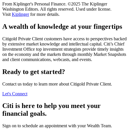
From Kiplinger's Personal Finance. ©2025 The Kiplinger
Washington Editors. All rights reserved. Used under license.
Visit
Kiplinger
for more details.
A wealth of knowledge at
your fingertips
Citigold Private Client customers have access to perspectives backed
by extensive market knowledge and intellectual capital. Citi’s Chief
Investment Office top investment strategists provide timely insights
on the economy and the markets through monthly Market Snapshots
and client communications, webcasts,
and events.
Ready to get started?
Contact us today to learn more about Citigold Private Client.
Let's Connect
Citi is here to help you meet your
financial goals.
Sign on to schedule an appointment with your
Wealth Team.