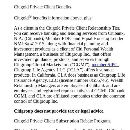
Citigold Private Client Benefits
®
Citigold
benefits information above, plus:
As a client in the Citigold Private Client Relationship Tier,
you can receive banking and lending services from Citibank,
N.A. (Citibank), Member FDIC and Equal Housing Lender
NMLS# 412915, along with financial planning and
investment products as a client of Citi Personal Wealth
Management, a business of Citigroup Inc., that offers
investment guidance, products, and services through
Citigroup Global Markets Inc. (”CGMI”),
member SIPC
.
Citigroup Life Agency LLC (“CLA”) offers insurance
products. In California, CLA does business as Citigroup Life
Insurance Agency, LLC (license number 0G56746). Wealth
Relationship Managers are employees of Citibank and are
employees and registered representatives of CGMI. Citibank,
CGMI, and CLA are affiliated companies under the common
control of Citigroup Inc.
Citigroup does not provide tax or legal advice.
Citigold Private Client Subscription Rebate Program.