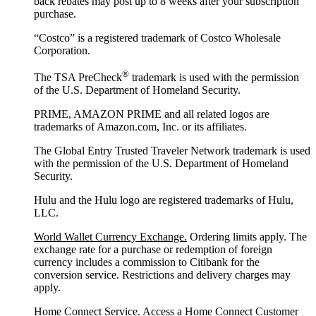
back rebates may post up to 8 weeks after your subscription
purchase.
“Costco” is a registered trademark of Costco Wholesale
Corporation.
®
The TSA PreCheck
trademark is used with the permission
of the U.S. Department of Homeland Security.
PRIME, AMAZON PRIME and all related logos are
trademarks of Amazon.com, Inc. or its affiliates.
The Global Entry Trusted Traveler Network trademark is used
with the permission of the U.S. Department of Homeland
Security.
Hulu and the Hulu logo are registered trademarks of Hulu,
LLC.
World Wallet Currency Exchange.
Ordering limits apply. The
exchange rate for a purchase or redemption of foreign
currency includes a commission to Citibank for the
conversion service. Restrictions and delivery charges may
apply.
Home Connect Service.
Access a Home Connect Customer