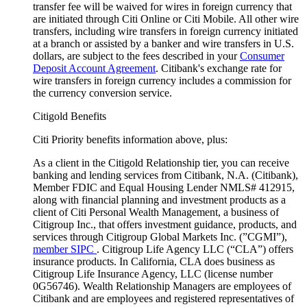
transfer fee will be waived for wires in foreign currency that
are initiated through Citi Online or Citi Mobile. All other wire
transfers, including wire transfers in foreign currency initiated
at a branch or assisted by a banker and wire transfers in U.S.
dollars, are subject to the fees described in your
Consumer
Deposit Account Agreement
. Citibank's exchange rate for
wire transfers in foreign currency includes a commission for
the currency conversion service.
Citigold Benefits
Citi Priority benefits information above, plus:
As a client in the Citigold Relationship tier, you can receive
banking and lending services from Citibank, N.A. (Citibank),
Member FDIC and Equal Housing Lender NMLS# 412915,
along with financial planning and investment products as a
client of Citi Personal Wealth Management, a business of
Citigroup Inc., that offers investment guidance, products, and
services through Citigroup Global Markets Inc. (”CGMI”),
member SIPC
. Citigroup Life Agency LLC (“CLA”) offers
insurance products. In California, CLA does business as
Citigroup Life Insurance Agency, LLC (license number
0G56746). Wealth Relationship Managers are employees of
Citibank and are employees and registered representatives of