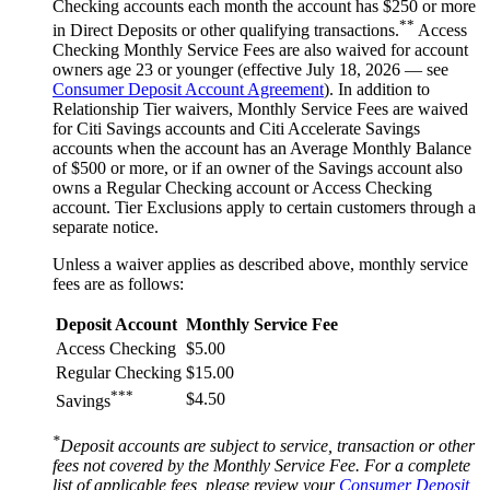
Checking accounts each month the account has $250 or more
**
in Direct Deposits or other qualifying transactions.
Access
Checking Monthly Service Fees are also waived for account
owners age 23 or younger (effective July 18, 2026 — see
Consumer Deposit Account Agreement
). In addition to
Relationship Tier waivers, Monthly Service Fees are waived
for Citi Savings accounts and Citi Accelerate Savings
accounts when the account has an Average Monthly Balance
of $500 or more, or if an owner of the Savings account also
owns a Regular Checking account or Access Checking
account. Tier Exclusions apply to certain customers through a
separate notice.
Unless a waiver applies as described above, monthly service
fees are
as follows:
Deposit Account
Monthly Service Fee
Access Checking
$5.00
Regular Checking
$15.00
***
$4.50
Savings
*
Deposit accounts are subject to service, transaction or other
fees not covered by the Monthly Service Fee. For a complete
list of applicable fees, please review your
Consumer Deposit