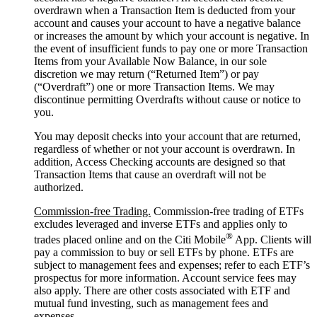
overdrawn when a Transaction Item is deducted from your
account and causes your account to have a negative balance
or increases the amount by which your account is negative. In
the event of insufficient funds to pay one or more Transaction
Items from your Available Now Balance, in our sole
discretion we may return (“Returned Item”) or pay
(“Overdraft”) one or more Transaction Items. We may
discontinue permitting Overdrafts without cause or notice to
you.
You may deposit checks into your account that are returned,
regardless of whether or not your account is overdrawn. In
addition, Access Checking accounts are designed so that
Transaction Items that cause an overdraft will not be
authorized.
Commission-free Trading.
Commission-free trading of ETFs
excludes leveraged and inverse ETFs and applies only to
®
trades placed online and on the Citi Mobile
App. Clients will
pay a commission to buy or sell ETFs by phone. ETFs are
subject to management fees and expenses; refer to each ETF’s
prospectus for more information. Account service fees may
also apply. There are other costs associated with ETF and
mutual fund investing, such as management fees and
expenses.