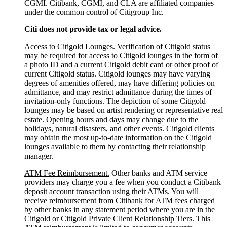
CGMI. Citibank, CGMI, and CLA are affiliated companies
under the common control of Citigroup Inc.
Citi does not provide tax or legal advice.
Access to Citigold Lounges.
Verification of Citigold status
may be required for access to Citigold lounges in the form of
a photo ID and a current Citigold debit card or other proof of
current Citigold status. Citigold lounges may have varying
degrees of amenities offered, may have differing policies on
admittance, and may restrict admittance during the times of
invitation-only functions. The depiction of some Citigold
lounges may be based on artist rendering or representative real
estate. Opening hours and days may change due to the
holidays, natural disasters, and other events. Citigold clients
may obtain the most up-to-date information on the Citigold
lounges available to them by contacting their relationship
manager.
ATM Fee Reimbursement.
Other banks and ATM service
providers may charge you a fee when you conduct a Citibank
deposit account transaction using their ATMs. You will
receive reimbursement from Citibank for ATM fees charged
by other banks in any statement period where you are in the
Citigold or Citigold Private Client Relationship Tiers. This