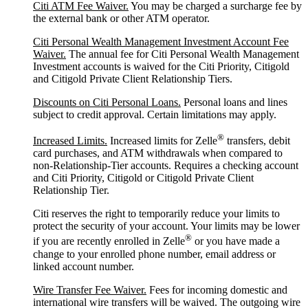
Citi ATM Fee Waiver.
You may be charged a surcharge fee by
the external bank or other ATM operator.
Citi Personal Wealth Management Investment Account Fee
Waiver.
The annual fee for Citi Personal Wealth Management
Investment accounts is waived for the Citi Priority, Citigold
and Citigold Private Client Relationship Tiers.
Discounts on Citi Personal Loans.
Personal loans and lines
subject to credit approval. Certain limitations may apply.
®
Increased Limits.
Increased limits for Zelle
transfers, debit
card purchases, and ATM withdrawals when compared to
non-Relationship-Tier accounts. Requires a checking account
and Citi Priority, Citigold or Citigold Private Client
Relationship Tier.
Citi reserves the right to temporarily reduce your limits to
protect the security of your account. Your limits may be lower
®
if you are recently enrolled in Zelle
or you have made a
change to your enrolled phone number, email address or
linked account number.
Wire Transfer Fee Waiver.
Fees for incoming domestic and
international wire transfers will be waived. The outgoing wire