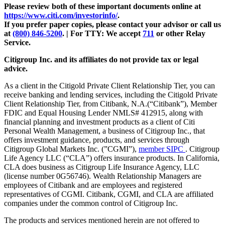
Please review both of these important documents online at
https://www.citi.com/investorinfo/
.
If you prefer paper copies, please contact your advisor or call us
at
(800) 846-5200
. |
For TTY:
We accept
711
or other
Relay
Service.
Citigroup Inc. and its affiliates do not provide tax or legal
advice.
As a client in the Citigold Private Client Relationship Tier, you can
receive banking and lending services, including the Citigold Private
Client Relationship Tier, from Citibank, N.A.(“Citibank”), Member
FDIC and Equal Housing Lender NMLS# 412915, along with
financial planning and investment products as a client of Citi
Personal Wealth Management, a business of Citigroup Inc., that
offers investment guidance, products, and services through
Citigroup Global Markets Inc. (”CGMI”),
member SIPC
. Citigroup
Life Agency LLC (“CLA”) offers insurance products. In California,
CLA does business as Citigroup Life Insurance Agency, LLC
(license number 0G56746). Wealth Relationship Managers are
employees of Citibank and are employees and registered
representatives of CGMI. Citibank, CGMI, and CLA are affiliated
companies under the common control of Citigroup Inc.
The products and services mentioned herein are not offered to