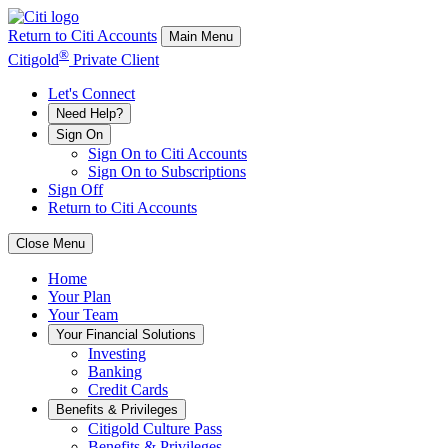
Return to Citi Accounts
Main Menu
®
Citigold
Private Client
Let's Connect
Need Help?
Sign On
Sign On to Citi Accounts
Sign On to Subscriptions
Sign Off
Return to Citi Accounts
Close Menu
Home
Your
Plan
Your
Team
Your
Financial Solutions
Investing
Banking
Credit Cards
Benefits & Privileges
Citigold Culture Pass
Benefits & Privileges