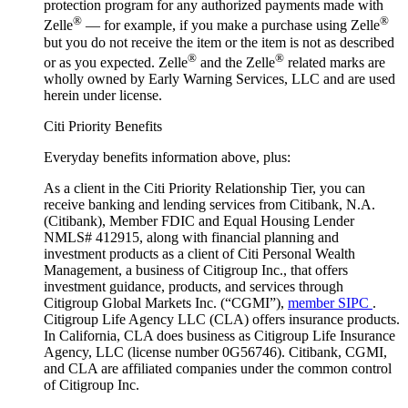
protection program for any authorized payments made with
®
®
Zelle
— for example, if you make a purchase using Zelle
but you do not receive the item or the item is not as described
®
®
or as you expected. Zelle
and the Zelle
related marks are
wholly owned by Early Warning Services, LLC and are used
herein under license.
Citi Priority Benefits
Everyday benefits information above, plus:
As a client in the Citi Priority Relationship Tier, you can
receive banking and lending services from Citibank, N.A.
(Citibank), Member FDIC and Equal Housing Lender
NMLS# 412915, along with financial planning and
investment products as a client of Citi Personal Wealth
Management, a business of Citigroup Inc., that offers
investment guidance, products, and services through
Citigroup Global Markets Inc. (“CGMI”),
member SIPC
.
Citigroup Life Agency LLC (CLA) offers insurance products.
In California, CLA does business as Citigroup Life Insurance
Agency, LLC (license number 0G56746). Citibank, CGMI,
and CLA are affiliated companies under the common control
of Citigroup Inc.