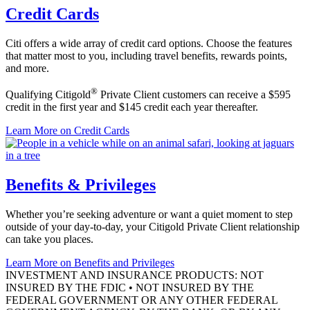
Credit Cards
Citi offers a wide array of credit card options. Choose the features
that matter most to you, including travel benefits, rewards points,
and more.
®
Qualifying Citigold
Private Client customers can receive a $595
credit in the first year and $145 credit each
year thereafter.
Learn More
on Credit Cards
Benefits & Privileges
Whether you’re seeking adventure or want a quiet moment to step
outside of your day-to-day, your Citigold Private Client relationship
can take
you places.
Learn More
on Benefits and Privileges
INVESTMENT AND INSURANCE PRODUCTS: NOT
INSURED BY THE FDIC • NOT INSURED BY THE
FEDERAL GOVERNMENT OR ANY OTHER FEDERAL