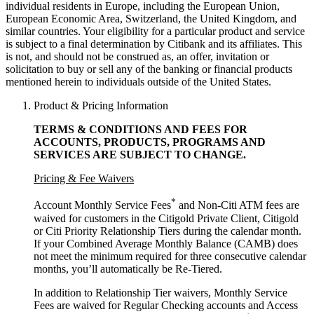
individual residents in Europe, including the European Union,
European Economic Area, Switzerland, the United Kingdom, and
similar countries. Your eligibility for a particular product and service
is subject to a final determination by Citibank and its affiliates. This
is not, and should not be construed as, an offer, invitation or
solicitation to buy or sell any of the banking or financial products
mentioned herein to individuals outside of the United States.
Product & Pricing Information
TERMS & CONDITIONS AND FEES FOR
ACCOUNTS, PRODUCTS, PROGRAMS AND
SERVICES ARE SUBJECT
TO CHANGE.
Pricing & Fee Waivers
*
Account Monthly Service Fees
and Non-Citi ATM fees are
waived for customers in the Citigold Private Client, Citigold
or Citi Priority Relationship Tiers during the calendar month.
If your Combined Average Monthly Balance (CAMB) does
not meet the minimum required for three consecutive calendar
months, you’ll automatically
be Re-Tiered.
In addition to Relationship Tier waivers, Monthly Service
Fees are waived for Regular Checking accounts and Access