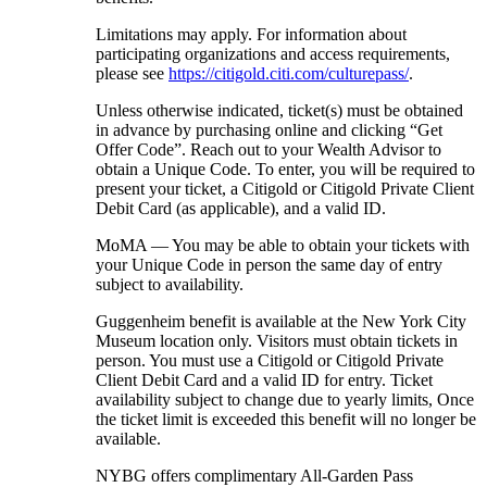
Limitations may apply. For information about
participating organizations and access requirements,
please see
https://citigold.citi.com/culturepass/
.
Unless otherwise indicated, ticket(s) must be obtained
in advance by purchasing online and clicking “Get
Offer Code”. Reach out to your Wealth Advisor to
obtain a Unique Code. To enter, you will be required to
present your ticket, a Citigold or Citigold Private Client
Debit Card (as applicable), and a
valid ID.
MoMA — You may be able to obtain your tickets with
your Unique Code in person the same day of entry
subject
to availability.
Guggenheim benefit is available at the New York City
Museum location only. Visitors must obtain tickets in
person. You must use a Citigold or Citigold Private
Client Debit Card and a valid ID for entry. Ticket
availability subject to change due to yearly limits, Once
the ticket limit is exceeded this benefit will no longer be
available.
NYBG offers complimentary All-Garden Pass