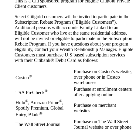
This is a Citi sponsored program for eligible Citigold Private
Client customers.
Select Citigold customers will be invited to participate in the
Subscription Rebate Program (“Eligible Customers”).
Additional persons with accounts Family Linked to an
Eligible Customer who live at the same residential address,
will not be invited or eligible to participate in the Subscription
Rebate Program. If you have questions about your program
eligibility, contact your Wealth Relationship Manager. Eligible
Customers must purchase U.S based subscription services
with their Citibank® Debit Card as follows:
Purchase on Costco’s website,
®
over phone or in Costco
Costco
warehouses
Purchase at enrollment centers
®
TSA PreCheck
after applying online
®
®
Hulu
, Amazon Prime
,
Purchase on merchant
Spotify Premium, Global
websites
®
Entry, Blade
Purchase on The Wall Street
The Wall Street Journal
Journal website or over phone