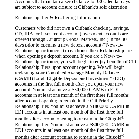
Accounts that maintain a zero balance for 90 calendar days
are subject to account closure at Citibank’s
sole discretion.
Relationship Tier & Re-Tiering Information
Customers who did not own a Citibank checking, savings,
CD, IRA, or investment account (investment accounts are
offered through Citigroup Global Markets, Inc.) in the 30
days prior to opening a new deposit account (“New-to-
Relationship customers”) may choose their Relationship Tier
when opening a deposit account. If you are a New- to-
Relationship customer, you will begin to enjoy benefits of Citi
Relationship Tiers upon account opening. We will begin
reviewing your Combined Average Monthly Balance
(CAMB) for all Eligible Deposit and Investment* (EDI)
accounts in the first full month after you open your new
account. You must achieve a $30,000 CAMB in EDI
accounts in at least one month of the first three full months
after account opening to remain in the Citi Priority
Relationship Tier. You must achieve a $180,000 CAMB in
EDI accounts in at least one month of the first three full
®
months after account opening to remain in the Citigold
Relationship Tier. You must achieve a $800,000 CAMB in
EDI accounts in at least one month of the first three full
®
months after account opening to remain in the Citigold